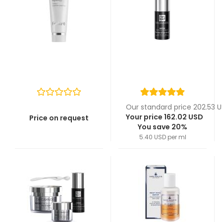
Our standard price 202.53 
Your price 162.02 USD
Price on request
You save 20%
5.40 USD per ml