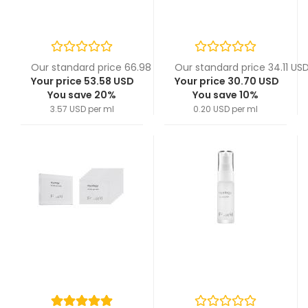
Our standard price 66.98 USD
Our standard price 34.11 US
Your price 53.58 USD
Your price 30.70 USD
You save 20%
You save 10%
3.57 USD per ml
0.20 USD per ml