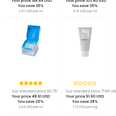
Your price 198.64 USD
Your price 103.60 USD
You save 25%
You save 30%
3.97 USD per ml
6.91 USD per ml
Our standard price 60.76 USD
Our standard price 71.66 US
Your price 48.61 USD
Your price 51.60 USD
You save 20%
You save 28%
3.24 USD per ml
1.72 USD per mg