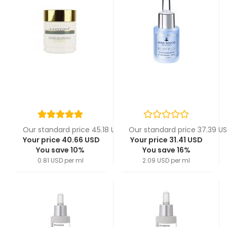
Our standard price 45.18 USD
Our standard price 37.39 U
Your price 40.66 USD
Your price 31.41 USD
You save 10%
You save 16%
0.81 USD per ml
2.09 USD per ml