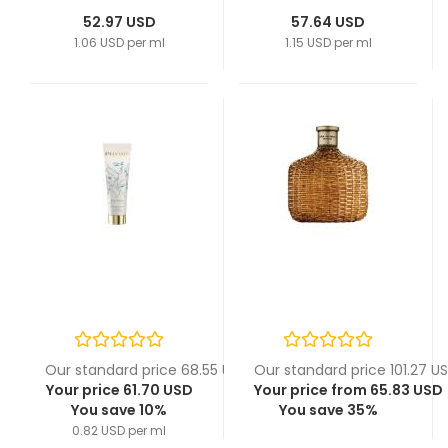
52.97 USD
57.64 USD
1.06 USD per ml
1.15 USD per ml
Our standard price 68.55 USD
Our standard price 101.27 U
Your price 61.70 USD
Your price from 65.83 USD
You save 10%
You save 35%
0.82 USD per ml