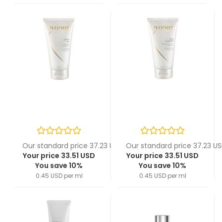
Our standard price 37.23 USD
Our standard price 37.23 U
Your price 33.51 USD
Your price 33.51 USD
You save 10%
You save 10%
0.45 USD per ml
0.45 USD per ml