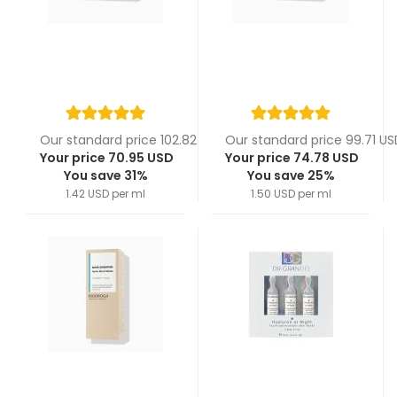
Our standard price 102.82 USD
Our standard price 99.71 US
Your price 70.95 USD
Your price 74.78 USD
You save 31%
You save 25%
1.42 USD per ml
1.50 USD per ml