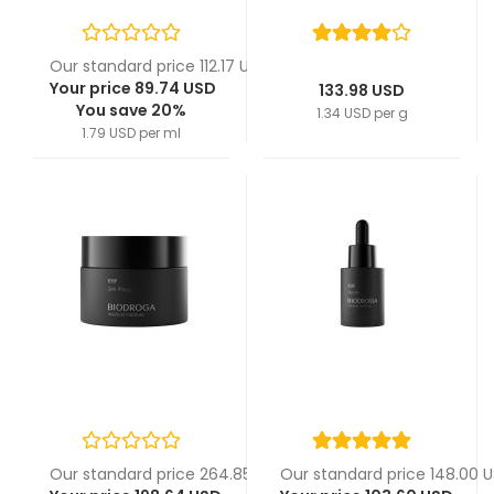
Our standard price 112.17 USD
Your price 89.74 USD
133.98 USD
You save 20%
1.34 USD per g
1.79 USD per ml
Our standard price 264.85 USD
Our standard price 148.00 