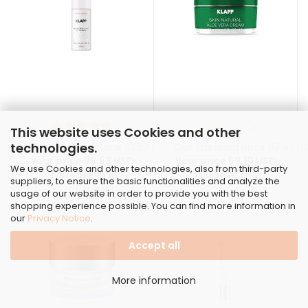
This website uses Cookies and other
technologies.
Our standard price 113.57 USD
Our standard price 67.93 U
Your price 96.53 USD
Your price 59.10 USD
We use Cookies and other technologies, also from third-party
You save 15%
You save 13%
suppliers, to ensure the basic functionalities and analyze the
3.22 USD per ml
usage of our website in order to provide you with the best
shopping experience possible. You can find more information in
our
Privacy Notice
.
Accept all
More information