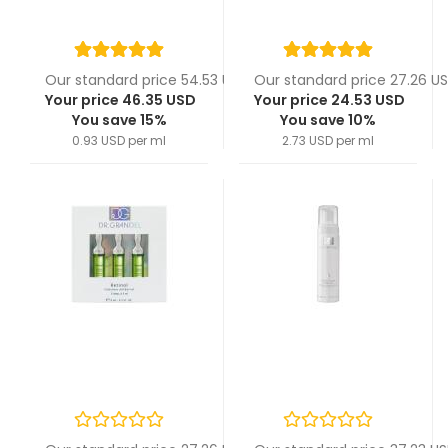
Our standard price 54.53 USD
Our standard price 27.26 U
Your price 46.35 USD
Your price 24.53 USD
You save 15%
You save 10%
0.93 USD per ml
2.73 USD per ml