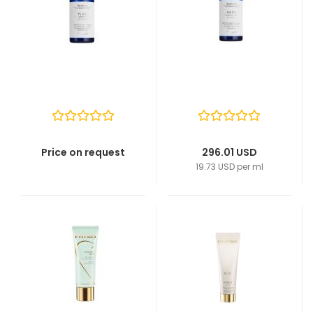
Price on request
296.01 USD
19.73 USD per ml