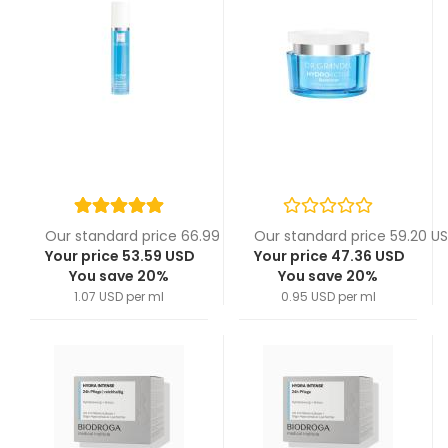
Our standard price 66.99 USD
Our standard price 59.20 U
Your price 53.59 USD
Your price 47.36 USD
You save 20%
You save 20%
1.07 USD per ml
0.95 USD per ml