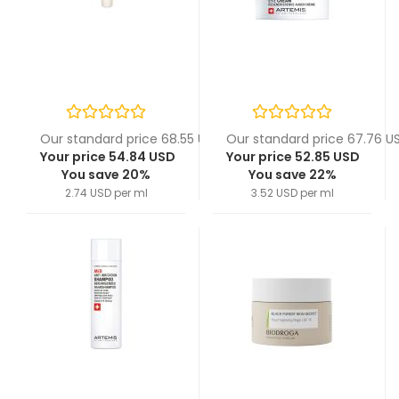
Our standard price 68.55 USD
Our standard price 67.76 U
Your price 54.84 USD
Your price 52.85 USD
You save 20%
You save 22%
2.74 USD per ml
3.52 USD per ml