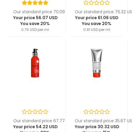
Our standard price 70.09 USD
Our standard price 76.32 U
Your price 56.07 USD
Your price 61.06 USD
You save 20%
You save 20%
0.75 USD per ml
0.81 USD per ml
Our standard price 67.77 USD
Our standard price 35.67 U
Your price 54.22 USD
Your price 30.32 USD