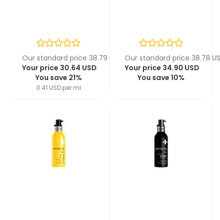
Our standard price 38.79 USD
Our standard price 38.78 U
Your price 30.64 USD
Your price 34.90 USD
You save 21%
You save 10%
0.41 USD per ml