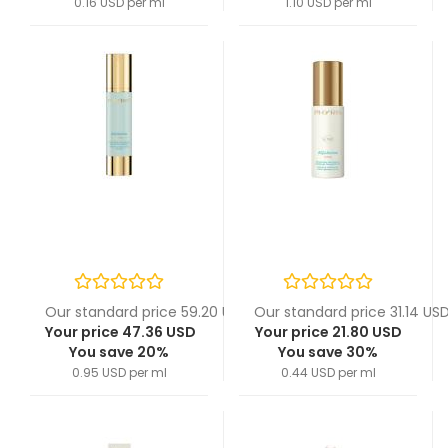
0.16 USD per ml
1.10 USD per ml
Our standard price 59.20 USD
Our standard price 31.14 US
Your price 47.36 USD
Your price 21.80 USD
You save 20%
You save 30%
0.95 USD per ml
0.44 USD per ml