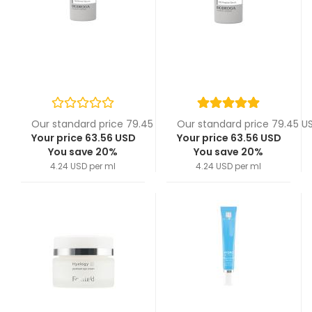
Our standard price 79.45 USD
Our standard price 79.45 U
Your price 63.56 USD
Your price 63.56 USD
You save 20%
You save 20%
4.24 USD per ml
4.24 USD per ml