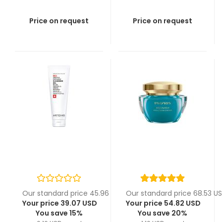
Price on request
Price on request
Our standard price 45.96 USD
Our standard price 68.53 U
Your price 39.07 USD
Your price 54.82 USD
You save 15%
You save 20%