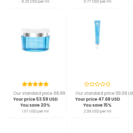
6.23 USD per ml
0.77 USD per ml
Our standard price 66.99 USD
Our standard price 56.09 U
Your price 53.59 USD
Your price 47.68 USD
You save 20%
You save 15%
1.07 USD per ml
2.38 USD per ml