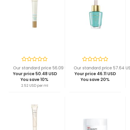
Our standard price 56.09 USD
Our standard price 57.64 U
Your price 50.48 USD
Your price 46.11 USD
You save 10%
You save 20%
2.52 USD per ml