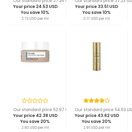
Our standard price 27.26 USD
Our standard price 37.23 U
Your price 24.53 USD
Your price 33.51 USD
You save 10%
You save 10%
2.73 USD per ml
0.17 USD per ml
Our standard price 52.97 USD
Our standard price 54.53 U
Your price 42.38 USD
Your price 43.62 USD
You save 20%
You save 20%
2.83 USD per ml
2.91 USD per ml