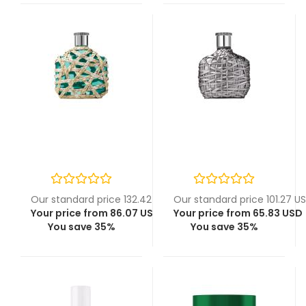
Our standard price 132.42 USD
Our standard price 101.27 U
Your price from 86.07 USD
Your price from 65.83 USD
You save 35%
You save 35%