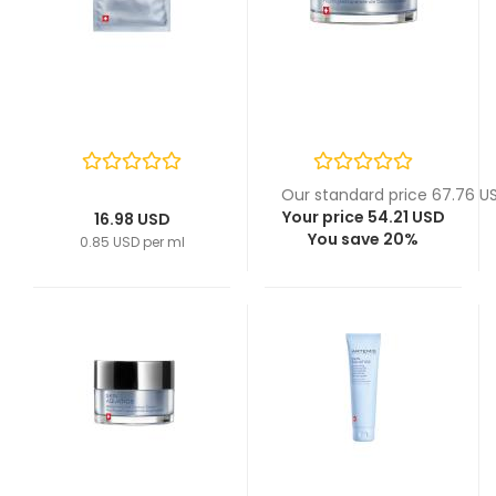
Our standard price 67.76 U
Your price 54.21 USD
16.98 USD
You save 20%
0.85 USD per ml