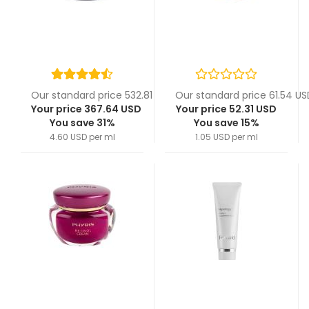
Our standard price 532.81 USD
Our standard price 61.54 US
Your price 367.64 USD
Your price 52.31 USD
You save 31%
You save 15%
4.60 USD per ml
1.05 USD per ml