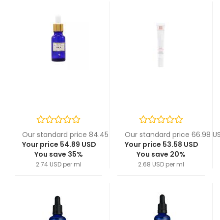
Our standard price 84.45 USD
Our standard price 66.98 U
Your price 54.89 USD
Your price 53.58 USD
You save 35%
You save 20%
2.74 USD per ml
2.68 USD per ml