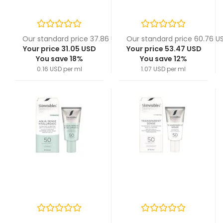
Our standard price 37.86 USD
Our standard price 60.76 U
Your price 31.05 USD
Your price 53.47 USD
You save 18%
You save 12%
0.16 USD per ml
1.07 USD per ml