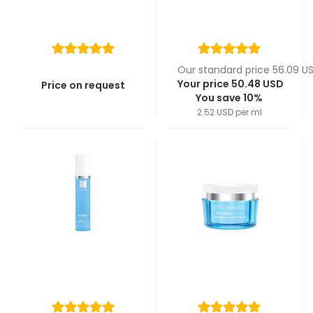
Our standard price 56.09 U
Your price 50.48 USD
Price on request
You save 10%
2.52 USD per ml