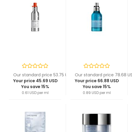
Our standard price 53.75 USD
Our standard price 78.68 U
Your price 45.69 USD
Your price 66.88 USD
You save 15%
You save 15%
0.61 USD per ml
0.89 USD per ml