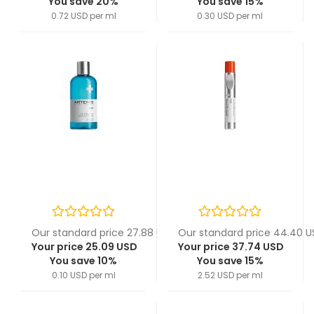
You save 20%
You save 15%
0.72 USD per ml
0.30 USD per ml
Our standard price 27.88 USD
Our standard price 44.40 
Your price 25.09 USD
Your price 37.74 USD
You save 10%
You save 15%
0.10 USD per ml
2.52 USD per ml