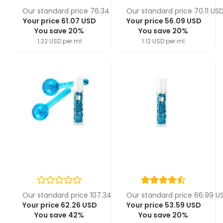
Our standard price 76.34 USD
Our standard price 70.11 US
Your price 61.07 USD
Your price 56.09 USD
You save 20%
You save 20%
1.22 USD per ml
1.12 USD per ml
Our standard price 107.34 USD
Our standard price 66.99 U
Your price 62.26 USD
Your price 53.59 USD
You save 42%
You save 20%