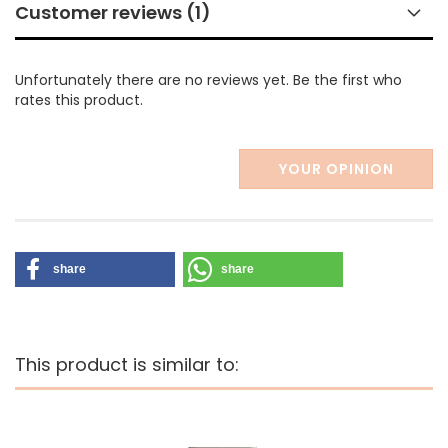
Customer reviews (1)
Unfortunately there are no reviews yet. Be the first who
rates this product.
YOUR OPINION
share
share
This product is similar to: