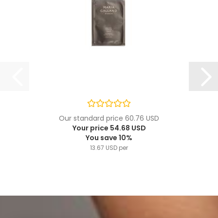
Our standard price 60.76 USD
Your price 54.68 USD
You save 10%
13.67 USD per