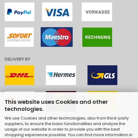
DELIVERY BY
This website uses Cookies and other
technologies.
We use Cookies and other technologies, also from third-party
suppliers, to ensure the basic functionalities and analyze the
usage of our website in order to provide you with the best
shopping experience possible. You can find more information in