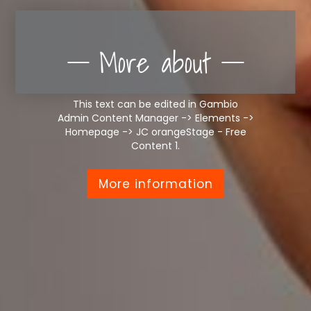
More about
This text can be edited in Gambio
Admin Content Manager -> Elements ->
Homepage -> JC orangeStage - Free
Content 1.
More information