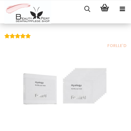
FORLLE`D