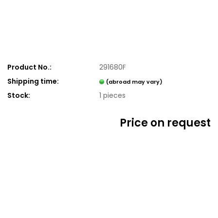
Product No.:
291680F
Shipping time:
(abroad may vary)
Stock:
1
pieces
Price on request