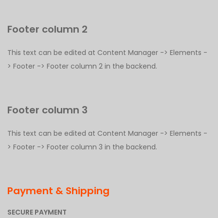
Footer column 2
This text can be edited at Content Manager -> Elements -
> Footer -> Footer column 2 in the backend.
Footer column 3
This text can be edited at Content Manager -> Elements -
> Footer -> Footer column 3 in the backend.
Payment & Shipping
SECURE PAYMENT