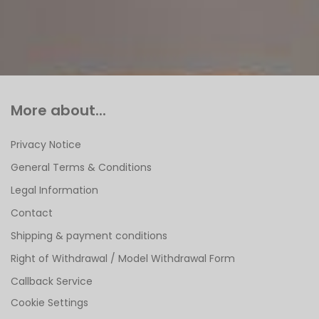
More about...
Privacy Notice
General Terms & Conditions
Legal Information
Contact
Shipping & payment conditions
Right of Withdrawal / Model Withdrawal Form
Callback Service
Cookie Settings