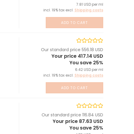
7.81 USD per ml
incl. 19% tax excl.
Shipping costs
ADD TO CART
Our standard price 556.18 USD
Your price 417.14 USD
You save 25%
6.42 USD per ml
incl. 19% tax excl.
Shipping costs
ADD TO CART
Our standard price 116.84 USD
Your price 87.63 USD
You save 25%