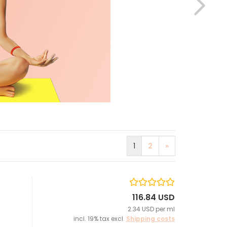
1
2
»
116.84 USD
2.34 USD per ml
incl. 19% tax excl.
Shipping costs