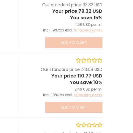
Our standard price 93.32 USD
Your price 79.32 USD
You save 15%
1.59 USD per ml
incl. 19% tax excl.
Shipping costs
ADD TO CART
Our standard price 123.08 USD
Your price 110.77 USD
You save 10%
2.46 USD per ml
incl. 19% tax excl.
Shipping costs
ADD TO CART