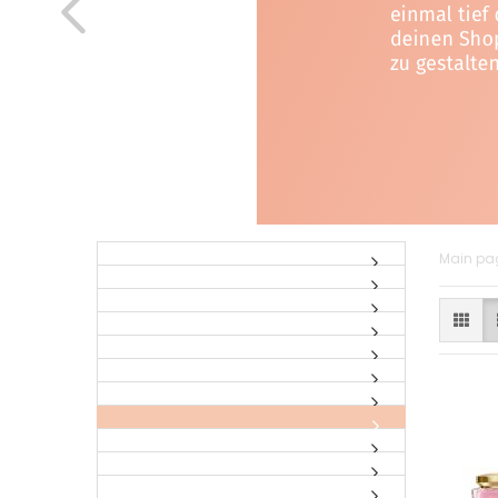
Main pa