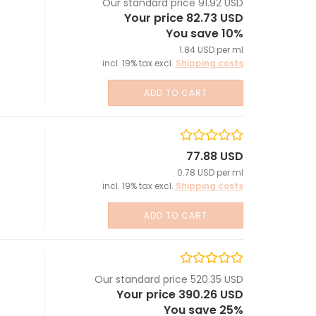
Our standard price 91.92 USD
Your price 82.73 USD
You save 10%
1.84 USD per ml
incl. 19% tax excl.
Shipping costs
ADD TO CART
77.88 USD
0.78 USD per ml
incl. 19% tax excl.
Shipping costs
ADD TO CART
Our standard price 520.35 USD
Your price 390.26 USD
You save 25%