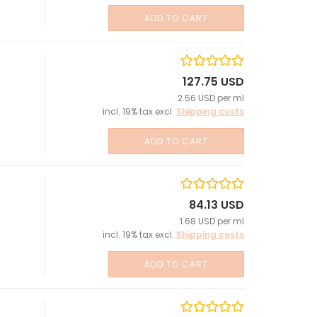
ADD TO CART
127.75 USD
2.56 USD per ml
incl. 19% tax excl.
Shipping costs
ADD TO CART
84.13 USD
1.68 USD per ml
incl. 19% tax excl.
Shipping costs
ADD TO CART