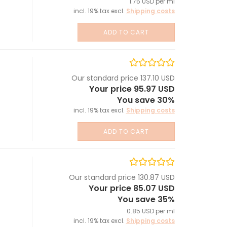
1.75 USD per ml
incl. 19% tax excl.
Shipping costs
ADD TO CART
Our standard price 137.10 USD
Your price 95.97 USD
You save 30%
incl. 19% tax excl.
Shipping costs
ADD TO CART
Our standard price 130.87 USD
Your price 85.07 USD
You save 35%
0.85 USD per ml
incl. 19% tax excl.
Shipping costs