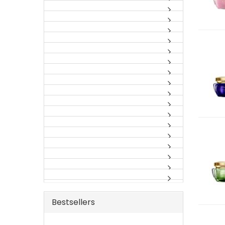
Bestsellers