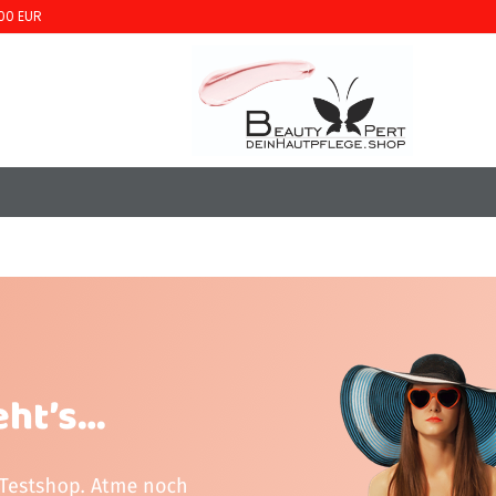
00 EUR