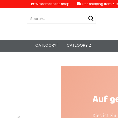
Welcome to the shop
Free shipping from 50,
Search...
CATEGORY 1
CATEGORY 2