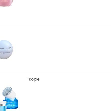
- Kopie