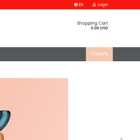
EN
Login
Shopping Cart
0.00 USD
%SALE%