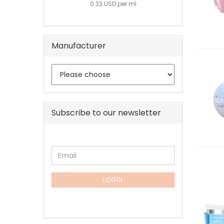
0.33 USD per ml
Manufacturer
Subscribe to our newsletter
CONTINUE
Email
TO
NEWSLETTER
SUBSCRIPTION
LOGIN
PAGE