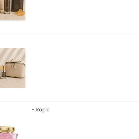
- Kopie