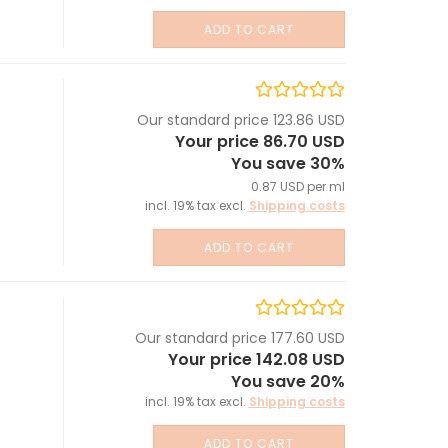
ADD TO CART
Our standard price 123.86 USD
Your price 86.70 USD
You save 30%
0.87 USD per ml
incl. 19% tax excl.
Shipping costs
ADD TO CART
Our standard price 177.60 USD
Your price 142.08 USD
You save 20%
incl. 19% tax excl.
Shipping costs
ADD TO CART