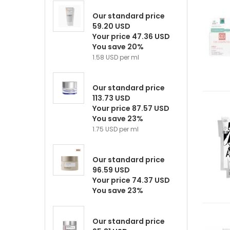
Our standard price
59.20 USD
Your price 47.36 USD
You save 20%
1.58 USD per ml
Our standard price
113.73 USD
Your price 87.57 USD
You save 23%
1.75 USD per ml
Our standard price
96.59 USD
Your price 74.37 USD
You save 23%
Our standard price