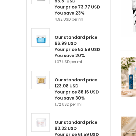
95.81 USD
Your price 73.77 USD
You save 23%
4.92 USD per ml
Our standard price
66.99 USD
Your price 53.59 USD
You save 20%
1.07 USD per ml
Our standard price
123.08 USD
Your price 86.16 USD
You save 30%
1.72 USD per ml
Our standard price
93.32 USD
Your price 61.59 USD