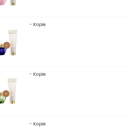
- Kopie
- Kopie
- Kopie