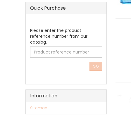
Quick Purchase
PLEASE
Please enter the product
ENTER
reference number from our
THE
catalog.
PRODUCT
REFERENCE
NUMBER
FROM
GO
OUR
CATALOG.
Information
Sitemap