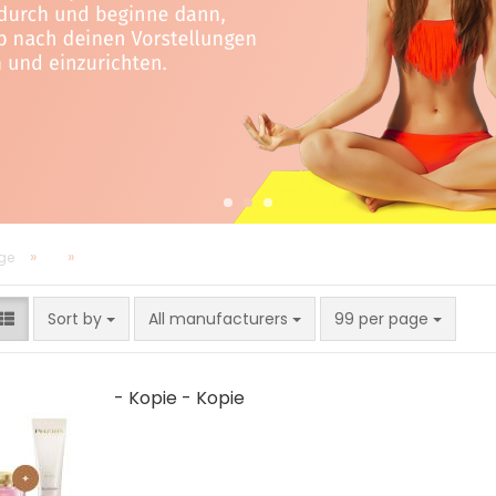
»
»
ge
Sort by
per page
Sort by
All manufacturers
99 per page
- Kopie - Kopie