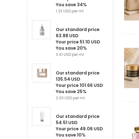
You save 34%
1.23 USD per ml
Our standard price
63.88 USD
Your price 51.10 USD
You save 20%
3.41 USD per ml
Our standard price
135.54 USD
Your price 101.66 USD
You save 25%
2.03 USD per ml
Our standard price
54.51 USD
Your price 49.06 USD
You save 10%