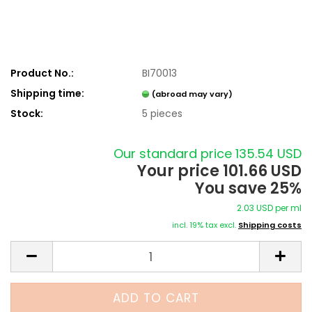
Product No.:
BI70013
Shipping time:
(abroad may vary)
Stock:
5
pieces
Our standard price 135.54 USD
Your price 101.66 USD
You save 25%
2.03 USD per ml
incl. 19% tax excl.
Shipping costs