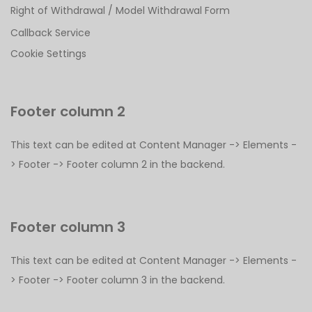
Right of Withdrawal / Model Withdrawal Form
Callback Service
Cookie Settings
Footer column 2
This text can be edited at Content Manager -> Elements -
> Footer -> Footer column 2 in the backend.
Footer column 3
This text can be edited at Content Manager -> Elements -
> Footer -> Footer column 3 in the backend.