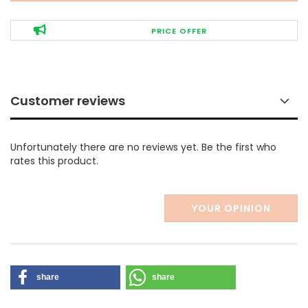
PRICE OFFER
Customer reviews
Unfortunately there are no reviews yet. Be the first who
rates this product.
YOUR OPINION
share
share