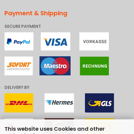
Payment & Shipping
SECURE PAYMENT
DELIVERY BY
This website uses Cookies and other