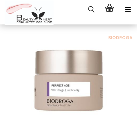
BIODROGA