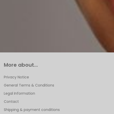
More about...
Privacy Notice
General Terms & Conditions
Legal Information
Contact
Shipping & payment conditions