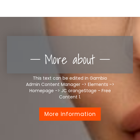
More about
This text can be edited in Gambio
Admin Content Manager -> Elements ->
Homepage -> JC orangeStage - Free
Content 1.
More information