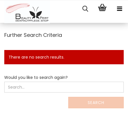
Further Search Criteria
There are no search results.
WOULD
Would you like to search again?
YOU
LIKE
TO
SEARCH
SEARCH
AGAIN?