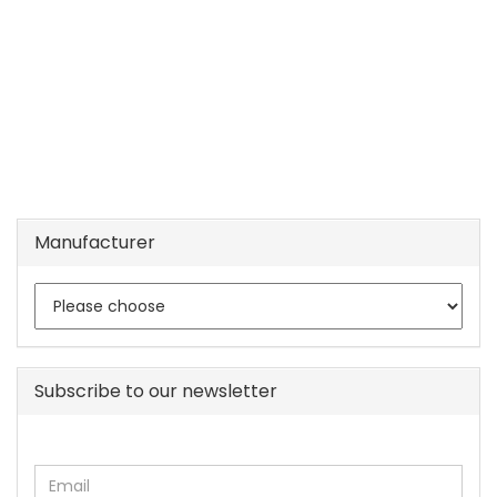
Manufacturer
Subscribe to our newsletter
CONTINUE
Email