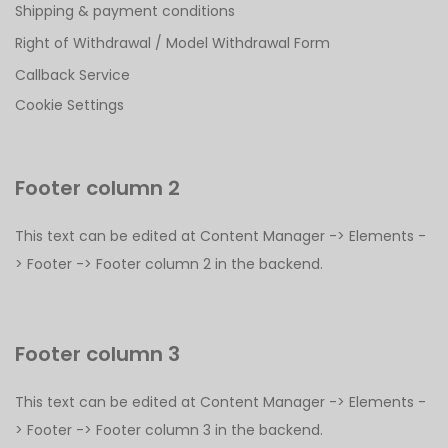
Shipping & payment conditions
Right of Withdrawal / Model Withdrawal Form
Callback Service
Cookie Settings
Footer column 2
This text can be edited at Content Manager -> Elements -
> Footer -> Footer column 2 in the backend.
Footer column 3
This text can be edited at Content Manager -> Elements -
> Footer -> Footer column 3 in the backend.