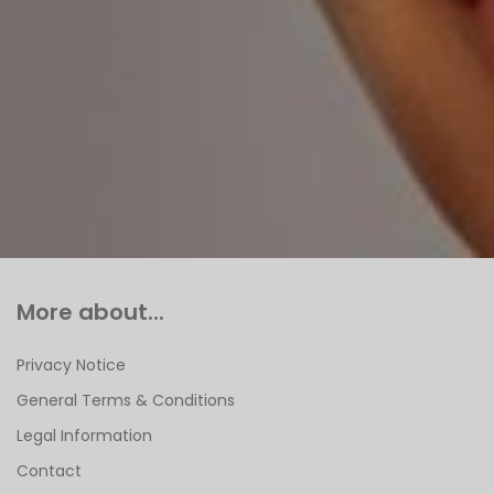
More about...
Privacy Notice
General Terms & Conditions
Legal Information
Contact