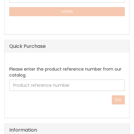
TO
NEWSLETTER
SUBSCRIPTION
LOGIN
PAGE
Quick Purchase
PLEASE
Please enter the product reference number from our
ENTER
catalog.
THE
PRODUCT
REFERENCE
NUMBER
GO
FROM
OUR
CATALOG.
Information