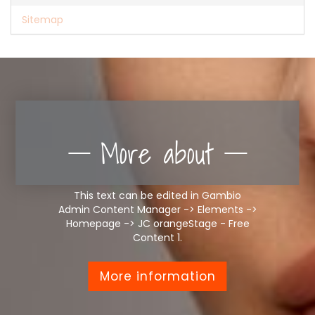
Sitemap
More about
This text can be edited in Gambio
Admin Content Manager -> Elements ->
Homepage -> JC orangeStage - Free
Content 1.
More information