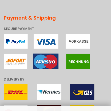
Payment & Shipping
SECURE PAYMENT
DELIVERY BY