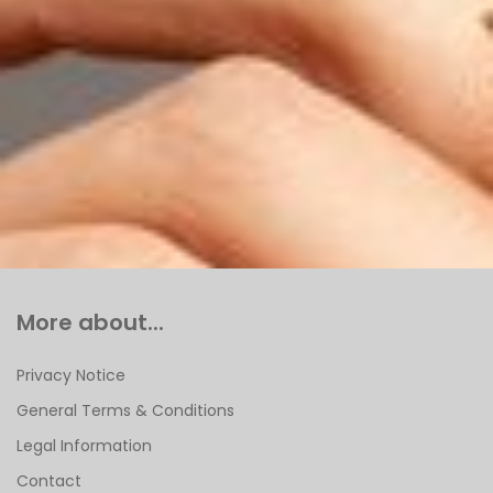
More about...
Privacy Notice
General Terms & Conditions
Legal Information
Contact