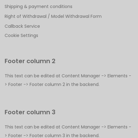
Shipping & payment conditions
Right of Withdrawal / Model Withdrawal Form
Callback Service
Cookie Settings
Footer column 2
This text can be edited at Content Manager -> Elements -
> Footer -> Footer column 2 in the backend.
Footer column 3
This text can be edited at Content Manager -> Elements -
> Footer -> Footer column 3 in the backend.