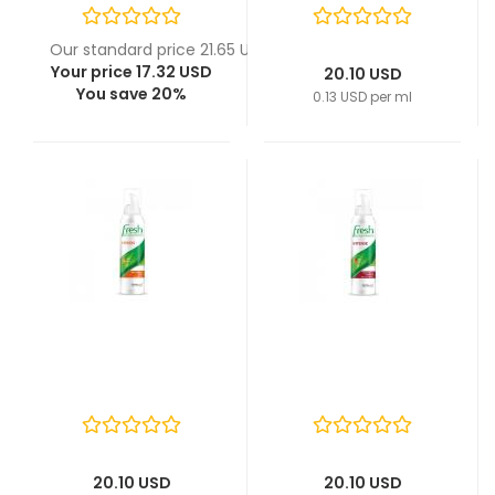
Our standard price 21.65 USD
Your price 17.32 USD
20.10 USD
You save 20%
0.13 USD per ml
20.10 USD
20.10 USD