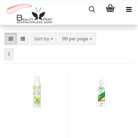
Sort by
per page
Sort by
99 per page
1