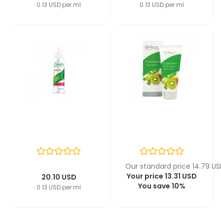
0.13 USD per ml
0.13 USD per ml
Our standard price 14.79 U
Your price 13.31 USD
20.10 USD
You save 10%
0.13 USD per ml