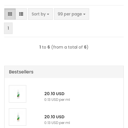
Sort by
per page
Sort by
99 per page
1
1
to
6
(from a total of
6
)
Bestsellers
20.10 USD
0.13 USD per ml
20.10 USD
0.13 USD per ml