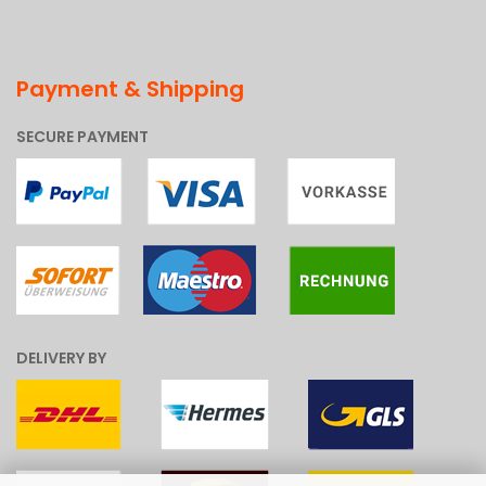
Payment & Shipping
SECURE PAYMENT
DELIVERY BY