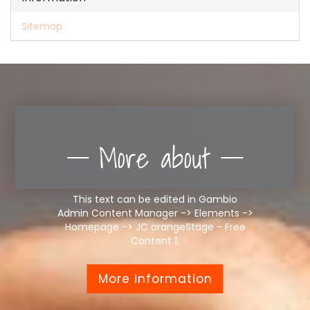
Sitemap
More about
This text can be edited in Gambio
Admin Content Manager -> Elements ->
Homepage -> JC orangeStage - Free
Content 1.
More information