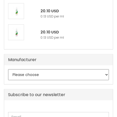
20.10 USD
0.13 USD per ml
20.10 USD
0.13 USD per ml
Manufacturer
Subscribe to our newsletter
CONTINUE