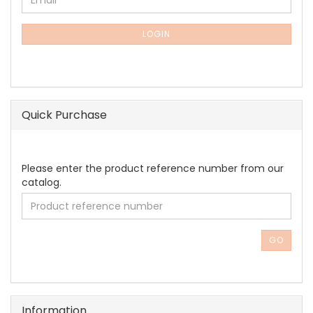
Email
TO
NEWSLETTER
SUBSCRIPTION
LOGIN
PAGE
Quick Purchase
PLEASE
Please enter the product reference number from our
ENTER
catalog.
THE
PRODUCT
REFERENCE
NUMBER
GO
FROM
OUR
CATALOG.
Information