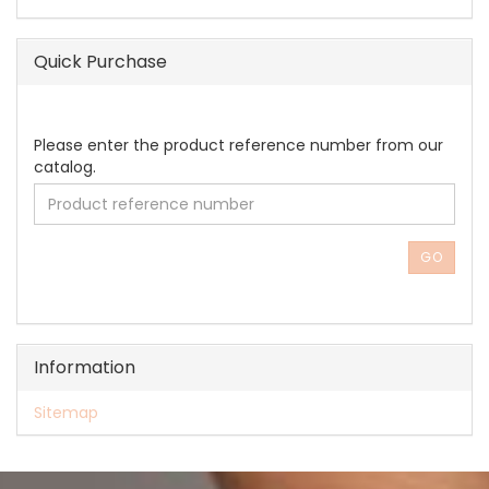
Quick Purchase
PLEASE
Please enter the product reference number from our
ENTER
catalog.
THE
PRODUCT
REFERENCE
NUMBER
GO
FROM
OUR
CATALOG.
Information
Sitemap