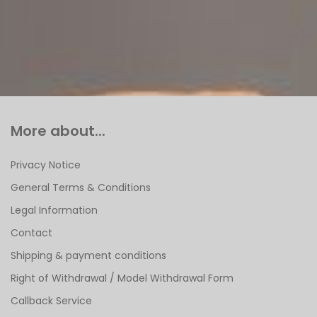
More about...
Privacy Notice
General Terms & Conditions
Legal Information
Contact
Shipping & payment conditions
Right of Withdrawal / Model Withdrawal Form
Callback Service