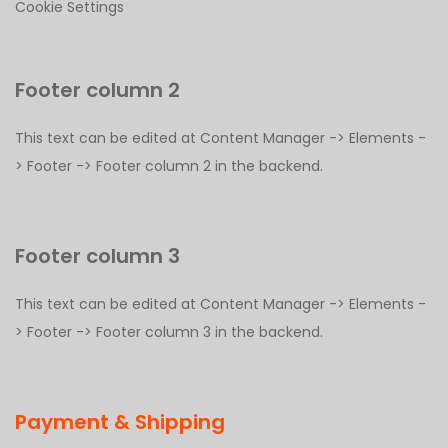
Cookie Settings
Footer column 2
This text can be edited at Content Manager -> Elements -
> Footer -> Footer column 2 in the backend.
Footer column 3
This text can be edited at Content Manager -> Elements -
> Footer -> Footer column 3 in the backend.
Payment & Shipping