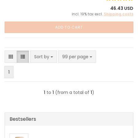
46.43 USD
incl. 19% tax excl.
Shipping costs
ADD TO CART
Sort by
per page
Sort by
99 per page
1
1
to
1
(from a total of
1
)
Bestsellers