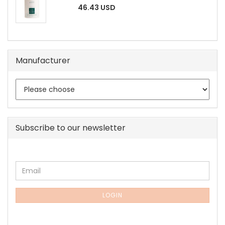
46.43 USD
Manufacturer
Subscribe to our newsletter
CONTINUE
Email
TO
NEWSLETTER
SUBSCRIPTION
LOGIN
PAGE