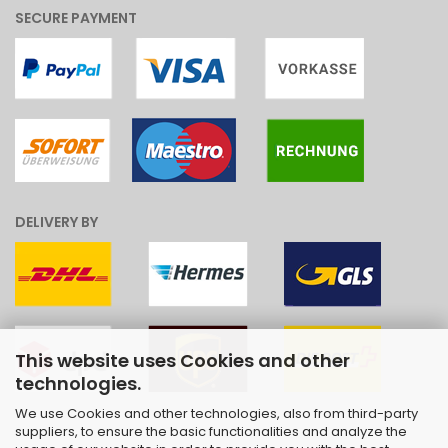
SECURE PAYMENT
DELIVERY BY
This website uses Cookies and other
technologies.
We use Cookies and other technologies, also from third-party
suppliers, to ensure the basic functionalities and analyze the