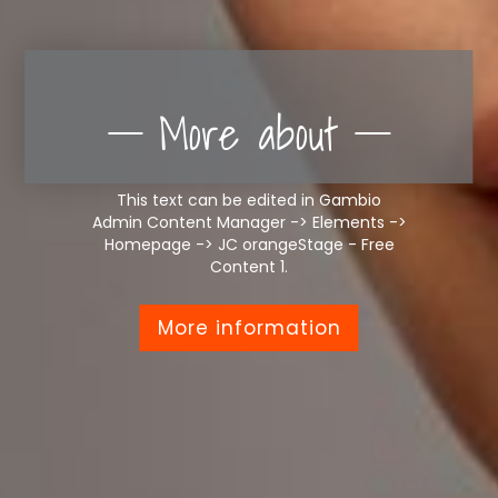
More about
This text can be edited in Gambio
Admin Content Manager -> Elements ->
Homepage -> JC orangeStage - Free
Content 1.
More information