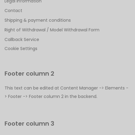
Legal Information
Contact
Shipping & payment conditions
Right of Withdrawal / Model Withdrawal Form
Callback Service
Cookie Settings
Footer column 2
This text can be edited at Content Manager -> Elements -
> Footer -> Footer column 2 in the backend.
Footer column 3