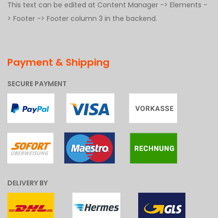
This text can be edited at Content Manager -> Elements -
> Footer -> Footer column 3 in the backend.
Payment & Shipping
SECURE PAYMENT
DELIVERY BY