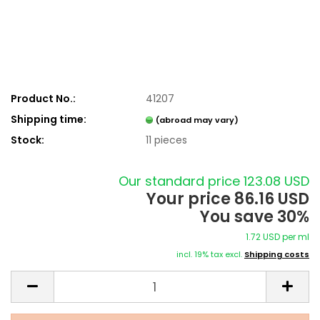
Product No.:
41207
Shipping time:
(abroad may vary)
Stock:
11
pieces
Our standard price 123.08 USD
Your price 86.16 USD
You save 30%
1.72 USD per ml
incl. 19% tax excl.
Shipping costs