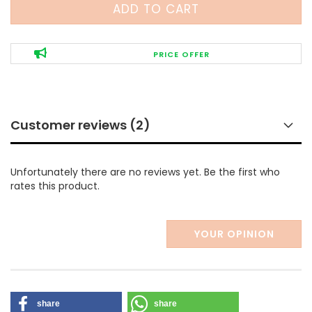
PRICE OFFER
Customer reviews (2)
Unfortunately there are no reviews yet. Be the first who
rates this product.
YOUR OPINION
share
share