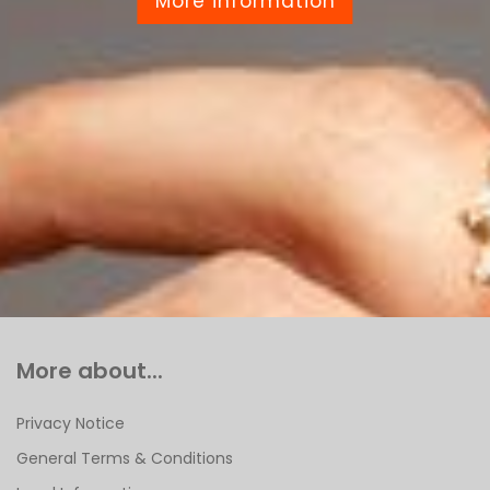
More information
More about...
Privacy Notice
General Terms & Conditions