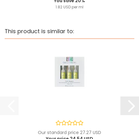
You save 20%
1.82 USD per ml
This product is similar to:
Our standard price 27.27 USD
Your price 24.54 USD