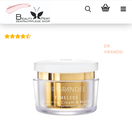
DR.
GRANDEL