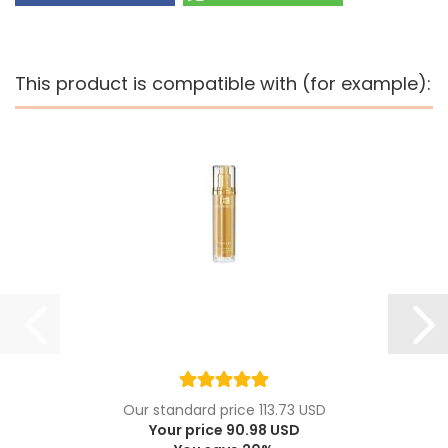
This product is compatible with (for example):
Our standard price 113.73 USD
Your price 90.98 USD