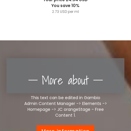
You save 10%
2.73 USD per ml
More about
This text can be edited in Gambio
Admin Content Manager -> Elements ->
Homepage -> JC orangeStage - Free
Content 1.