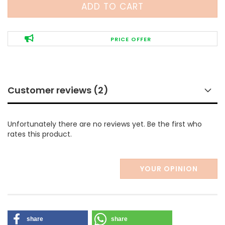
PRICE OFFER
Customer reviews (2)
Unfortunately there are no reviews yet. Be the first who
rates this product.
YOUR OPINION
share
share