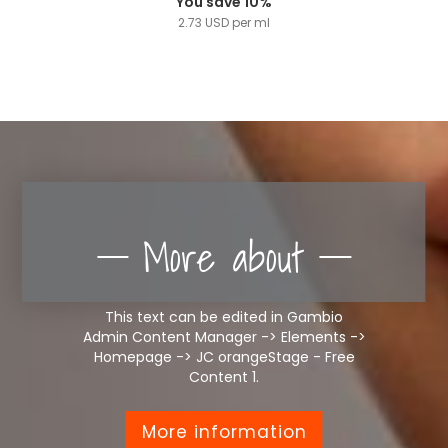
You save 10%
2.73 USD per ml
More about
This text can be edited in Gambio
Admin Content Manager -> Elements ->
Homepage -> JC orangeStage - Free
Content 1.
More information