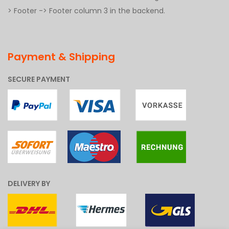
> Footer -> Footer column 3 in the backend.
Payment & Shipping
SECURE PAYMENT
DELIVERY BY