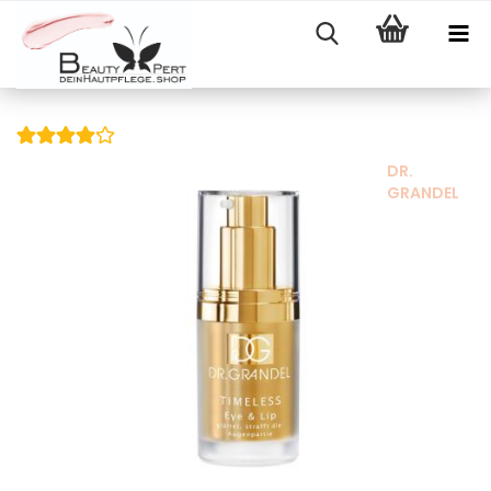
DR.
GRANDEL