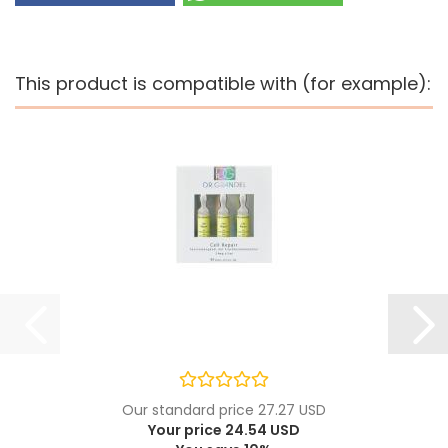
This product is compatible with (for example):
Our standard price 27.27 USD
Your price 24.54 USD