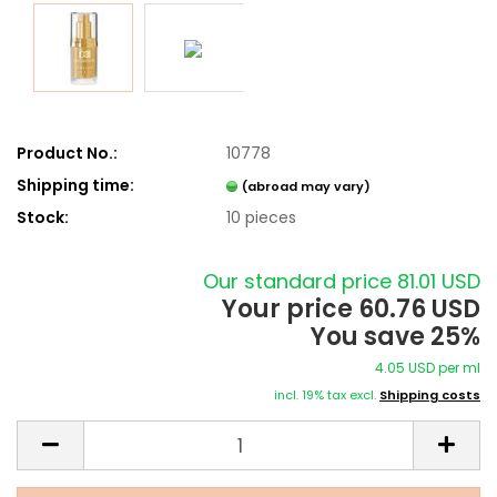
Product No.:
10778
Shipping time:
(abroad may vary)
Stock:
10
pieces
Our standard price 81.01 USD
Your price 60.76 USD
You save 25%
4.05 USD per ml
incl. 19% tax excl.
Shipping costs