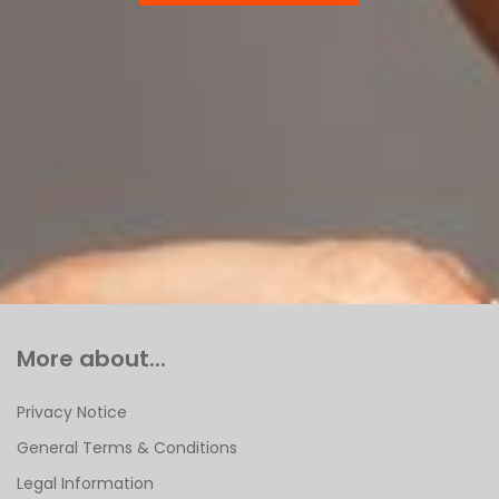
More about...
Privacy Notice
General Terms & Conditions
Legal Information