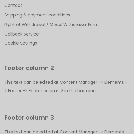
Contact
Shipping & payment conditions
Right of Withdrawal / Model Withdrawal Form
Callback Service
Cookie Settings
Footer column 2
This text can be edited at Content Manager -> Elements -
> Footer -> Footer column 2 in the backend.
Footer column 3
This text can be edited at Content Manager -> Elements -