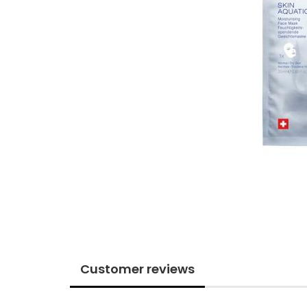
Customer reviews