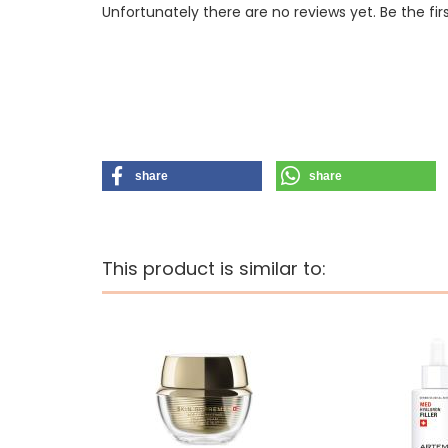
Unfortunately there are no reviews yet. Be the fir
share
share
This product is similar to: