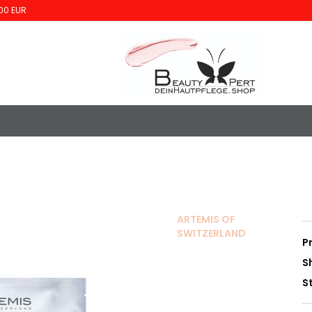
00 EUR
ARTEMIS OF
SWITZERLAND
P
S
S