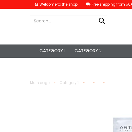
Welcome to the shop
Free shipping from 50,
Search...
CATEGORY 1
CATEGORY 2
»
»
»
»
Main page
Category 1