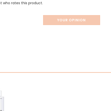
st who rates this product.
YOUR OPINION