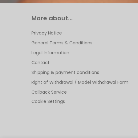
More about...
Privacy Notice
General Terms & Conditions
Legal Information
Contact
Shipping & payment conditions
Right of Withdrawal / Model Withdrawal Form
Callback Service
Cookie Settings