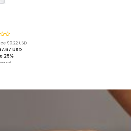
ice 90.22 USD
67.67 USD
e 25%
per ml