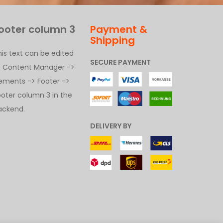
ooter column 3
Payment &
Shipping
his text can be edited
SECURE PAYMENT
t Content Manager ->
lements -> Footer ->
ooter column 3 in the
ackend.
DELIVERY BY