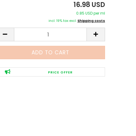
16.98 USD
0.85 USD per ml
incl. 19% tax excl.
Shipping costs
PRICE OFFER