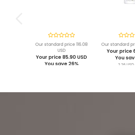
Our standard price 116.08
Our standard pr
USD
Your price 
Your price 85.90 USD
You sav
You save 26%
2.26 USD 