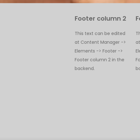
Footer column 2
F
This text can be edited
T
at Content Manager ->
a
Elements -> Footer ->
E
Footer column 2 in the
F
backend.
b