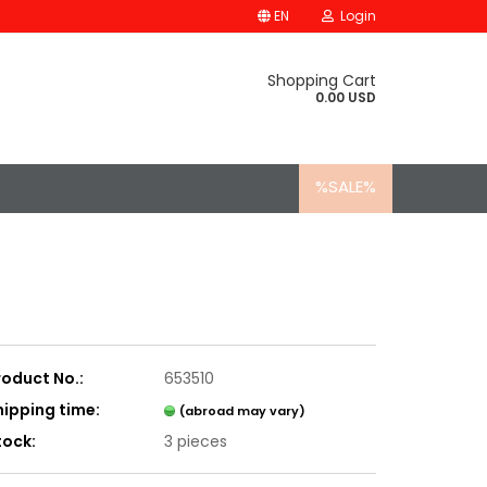
EN
Login
Shopping Cart
0.00 USD
%SALE%
roduct No.:
653510
hipping time:
(abroad may vary)
tock:
3
pieces