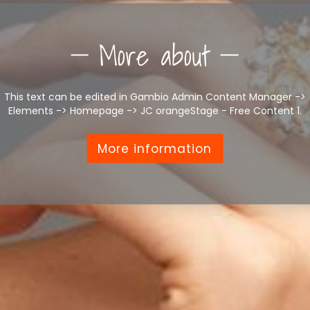
More about
This text can be edited in Gambio Admin Content Manager ->
Elements -> Homepage -> JC orangeStage - Free Content 1.
More information