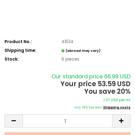
Product No.:
41534
Shipping time:
(abroad may vary)
Stock:
6
pieces
Our standard price 66.99 USD
Your price 53.59 USD
You save 20%
1.07 USD per ml
incl. 19% tax excl.
Shipping costs