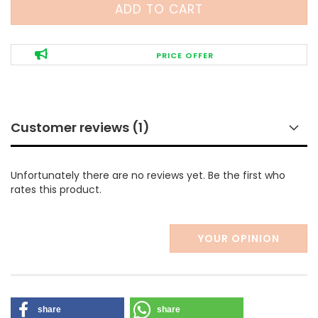
PRICE OFFER
Customer reviews (1)
Unfortunately there are no reviews yet. Be the first who
rates this product.
YOUR OPINION
share
share