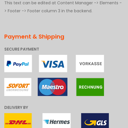
This text can be edited at Content Manager -> Elements -
> Footer -> Footer column 3 in the backend.
Payment & Shipping
SECURE PAYMENT
DELIVERY BY