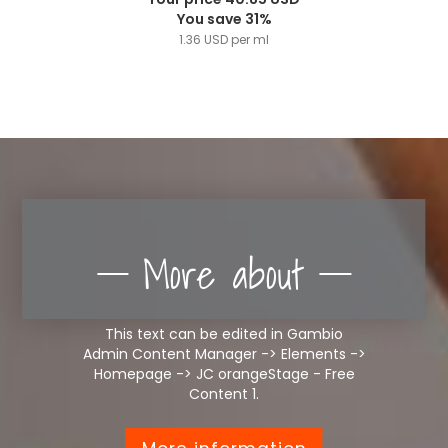
You save 31%
1.36 USD per ml
More about
This text can be edited in Gambio
Admin Content Manager -> Elements ->
Homepage -> JC orangeStage - Free
Content 1.