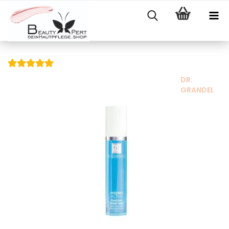
DR.
GRANDEL