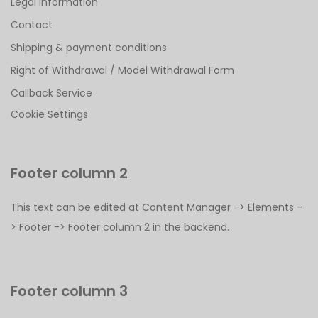
Legal Information
Contact
Shipping & payment conditions
Right of Withdrawal / Model Withdrawal Form
Callback Service
Cookie Settings
Footer column 2
This text can be edited at Content Manager -> Elements -
> Footer -> Footer column 2 in the backend.
Footer column 3