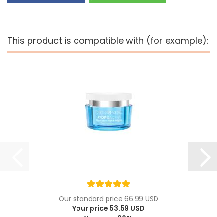
This product is compatible with (for example):
Our standard price 66.99 USD
Your price 53.59 USD