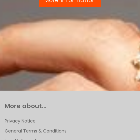
More information
More about...
Privacy Notice
General Terms & Conditions