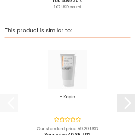
You save 20%
1.07 USD per ml
This product is similar to:
- Kopie
Our standard price 59.20 USD
Your price 40.85 USD