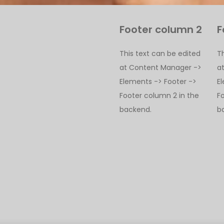
Footer column 2
F
This text can be edited
T
at Content Manager ->
a
Elements -> Footer ->
E
Footer column 2 in the
F
backend.
b