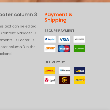
ooter column 3
Payment &
Shipping
his text can be edited
SECURE PAYMENT
t Content Manager ->
lements -> Footer ->
ooter column 3 in the
ackend.
DELIVERY BY