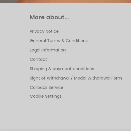
More about...
Privacy Notice
General Terms & Conditions
Legal Information
Contact
Shipping & payment conditions
Right of Withdrawal / Model Withdrawal Form
Callback Service
Cookie Settings