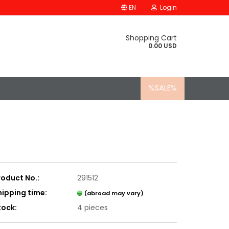
EN
Login
Shopping Cart
0.00 USD
%SALE%
roduct No.:
291512
hipping time:
(abroad may vary)
tock:
4
pieces