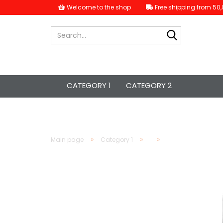
Welcome to the shop
Free shipping from 50,
Search...
CATEGORY 1
CATEGORY 2
»
»
»
Main page
Category 1