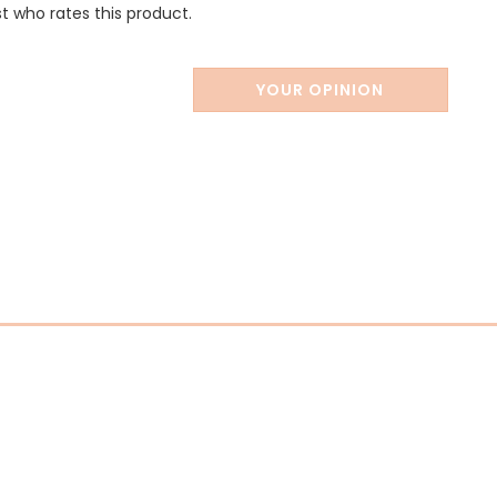
st who rates this product.
YOUR OPINION