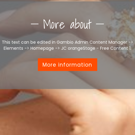
More about
This text can be edited in Gambio Admin Content Manager ->
Elements -> Homepage -> JC orangeStage - Free Content 1.
More information