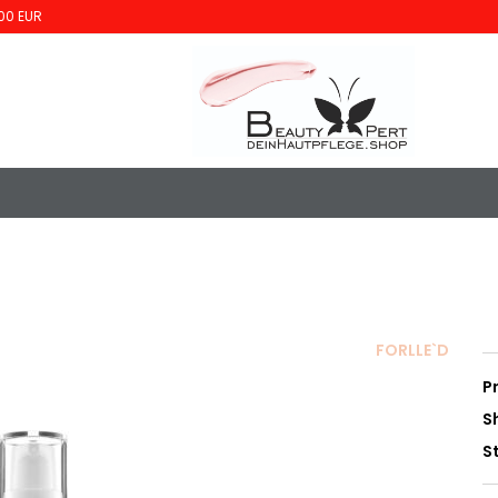
00 EUR
FORLLE`D
P
S
S