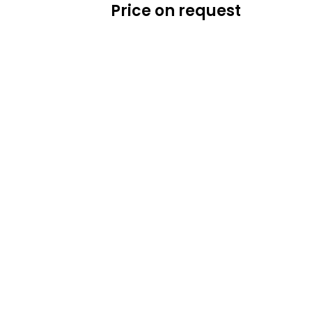
Price on request