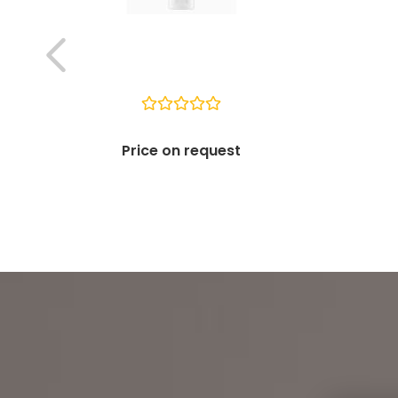
Price on request