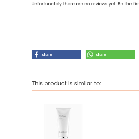
Unfortunately there are no reviews yet. Be the fir
share
share
This product is similar to: