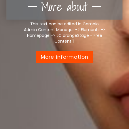
More about
This text can be edited in Gambio
Admin Content Manager -> Elements ->
Homepage -> JC orangeStage - Free
Content 1.
More information