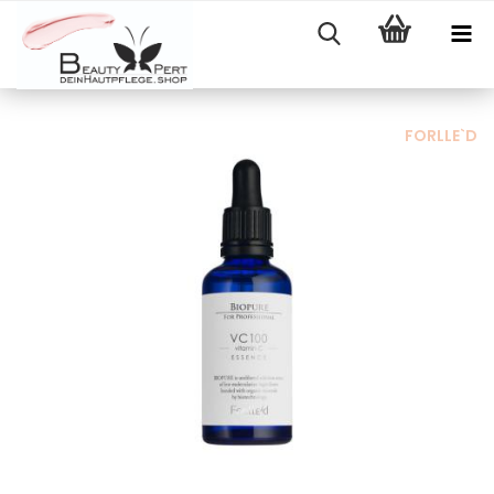
FORLLE`D