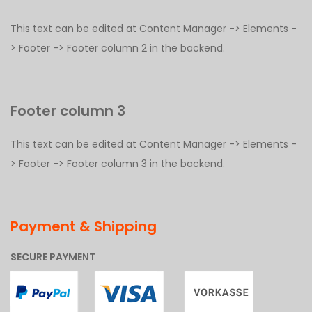
This text can be edited at Content Manager -> Elements -
> Footer -> Footer column 2 in the backend.
Footer column 3
This text can be edited at Content Manager -> Elements -
> Footer -> Footer column 3 in the backend.
Payment & Shipping
SECURE PAYMENT