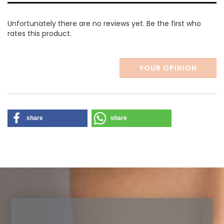
Unfortunately there are no reviews yet. Be the first who
rates this product.
YOUR OPINION
share
share