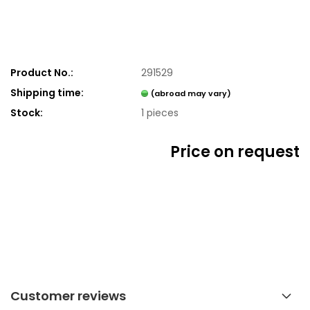
Product No.:
291529
Shipping time:
(abroad may vary)
Stock:
1
pieces
Price on request
Customer reviews