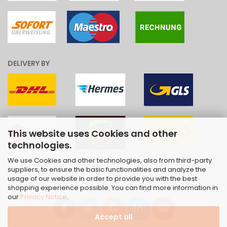
DELIVERY BY
This website uses Cookies and other
technologies.
We use Cookies and other technologies, also from third-party
suppliers, to ensure the basic functionalities and analyze the
usage of our website in order to provide you with the best
shopping experience possible. You can find more information in
our
Privacy Notice
.
Accept all