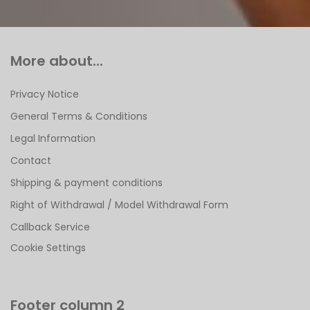
More about...
Privacy Notice
General Terms & Conditions
Legal Information
Contact
Shipping & payment conditions
Right of Withdrawal / Model Withdrawal Form
Callback Service
Cookie Settings
Footer column 2