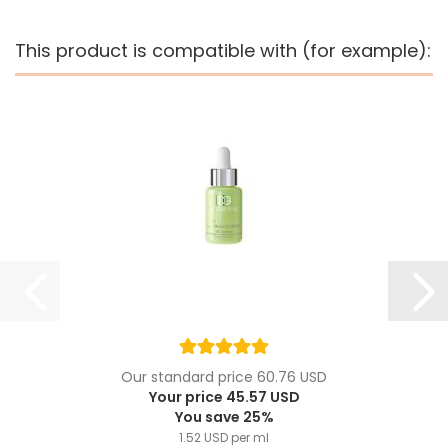
This product is compatible with (for example):
Our standard price 60.76 USD
Your price 45.57 USD
You save 25%
1.52 USD per ml