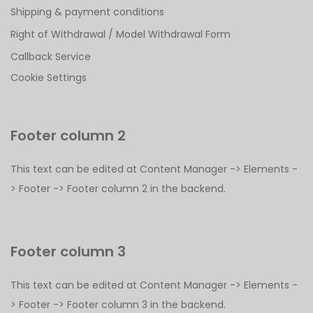
Shipping & payment conditions
Right of Withdrawal / Model Withdrawal Form
Callback Service
Cookie Settings
Footer column 2
This text can be edited at Content Manager -> Elements -
> Footer -> Footer column 2 in the backend.
Footer column 3
This text can be edited at Content Manager -> Elements -
> Footer -> Footer column 3 in the backend.