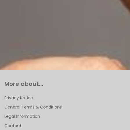
More about...
Privacy Notice
General Terms & Conditions
Legal Information
Contact