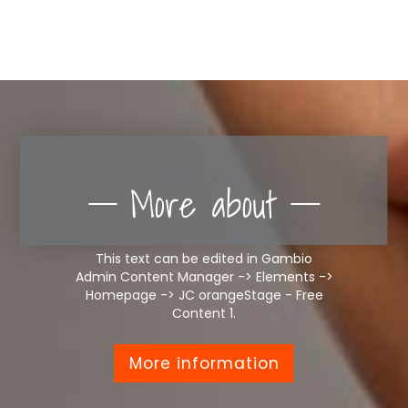
More about
This text can be edited in Gambio
Admin Content Manager -> Elements ->
Homepage -> JC orangeStage - Free
Content 1.
More information