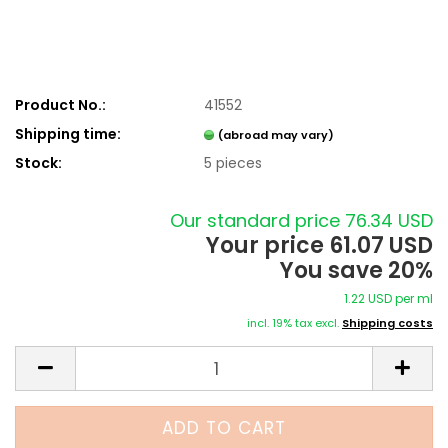
Product No.:
41552
Shipping time:
(abroad may vary)
Stock:
5
pieces
Our standard price 76.34 USD
Your price 61.07 USD
You save 20%
1.22 USD per ml
incl. 19% tax excl.
Shipping costs