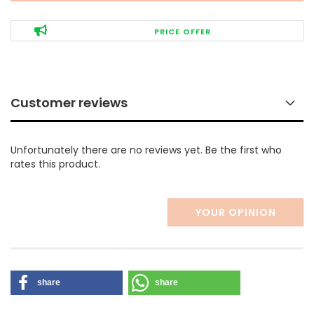
PRICE OFFER
Customer reviews
Unfortunately there are no reviews yet. Be the first who
rates this product.
YOUR OPINION
share
share