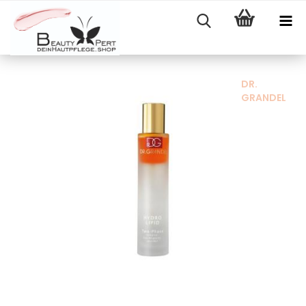
DR.
GRANDEL