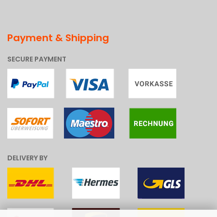
Payment & Shipping
SECURE PAYMENT
DELIVERY BY