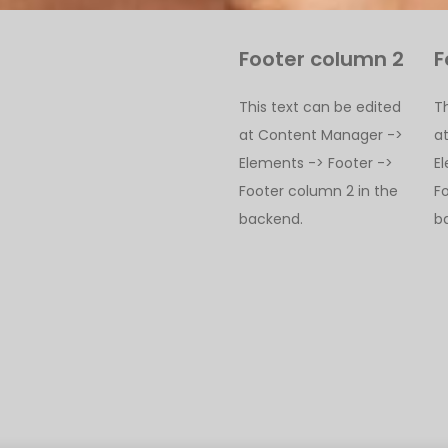
Footer column 2
F
This text can be edited
T
at Content Manager ->
a
Elements -> Footer ->
E
Footer column 2 in the
F
backend.
b