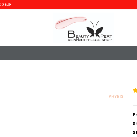
00 EUR
PHYRIS
P
S
S