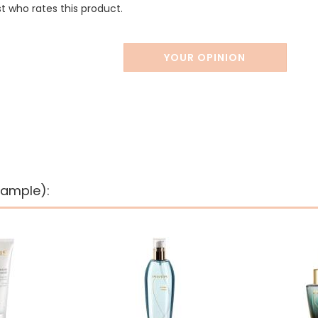
st who rates this product.
YOUR OPINION
xample):