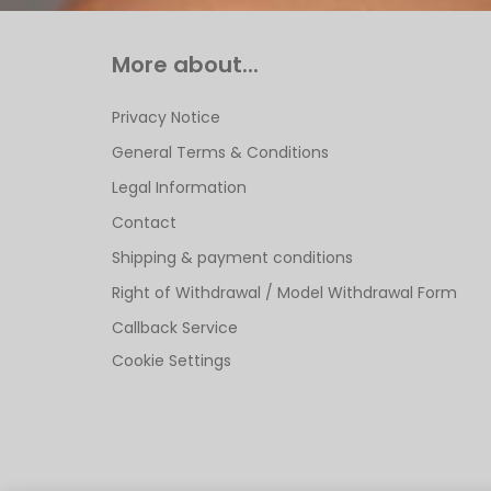
More about...
Privacy Notice
General Terms & Conditions
Legal Information
Contact
Shipping & payment conditions
Right of Withdrawal / Model Withdrawal Form
Callback Service
Cookie Settings