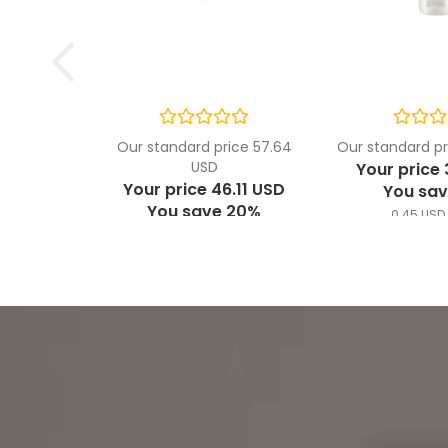
Our standard price 57.64
Our standard pr
USD
Your price 
Your price 46.11 USD
You sav
You save 20%
0.45 USD 
1.54 USD per ml