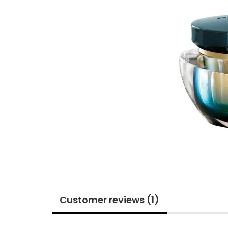
Customer reviews (1)