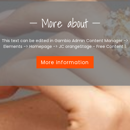
More about
This text can be edited in Gambio Admin Content Manager ->
Elements -> Homepage -> JC orangeStage - Free Content 1.
More information