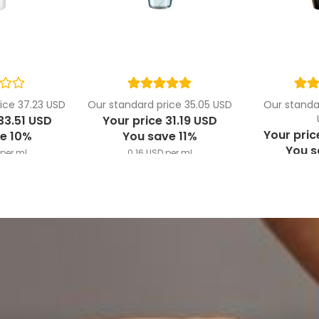
ice 37.23 USD
Our standard price 35.05 USD
Our standar
33.51 USD
Your price 31.19 USD
Your pric
e 10%
You save 11%
You 
per ml
0.16 USD per ml
3.53 