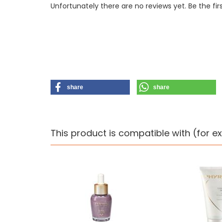
Unfortunately there are no reviews yet. Be the fir
share
share
This product is compatible with (for e