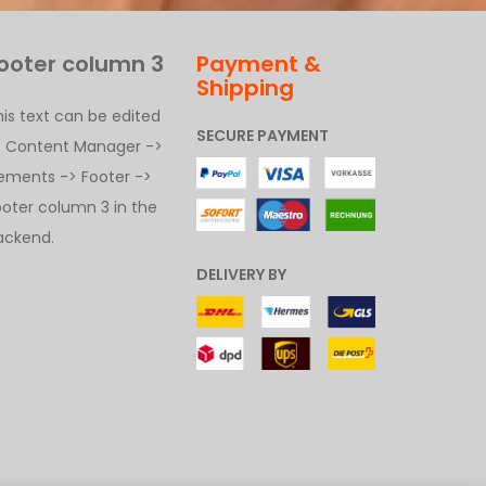
ooter column 3
Payment &
Shipping
his text can be edited
SECURE PAYMENT
t Content Manager ->
lements -> Footer ->
ooter column 3 in the
ackend.
DELIVERY BY