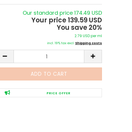
Our standard price 174.49 USD
Your price 139.59 USD
You save 20%
2.79 USD per ml
incl. 19% tax excl.
Shipping costs
PRICE OFFER