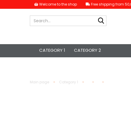
Welcome to the shop
Free shipping from 50,
Search...
CATEGORY 1
CATEGORY 2
»
»
»
»
Main page
Category 1