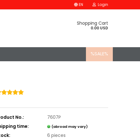
EN
Login
Shopping Cart
0.00 USD
%SALE%
roduct No.:
7607P
hipping time:
(abroad may vary)
tock:
6
pieces