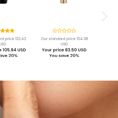
d price 132.42
Our standard price 104.38
USD
USD
e 105.94 USD
Your price 83.50 USD
save 20%
You save 20%
USD per ml
5.57 USD per ml