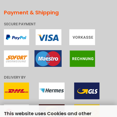
Payment & Shipping
SECURE PAYMENT
DELIVERY BY
This website uses Cookies and other