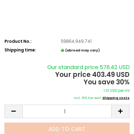
Product No.:
59864.949.741
Shipping time:
(abroad may vary)
Our standard price 576.42 USD
Your price 403.49 USD
You save 30%
1.01 USD per ml
incl. 19% tax excl.
Shipping costs