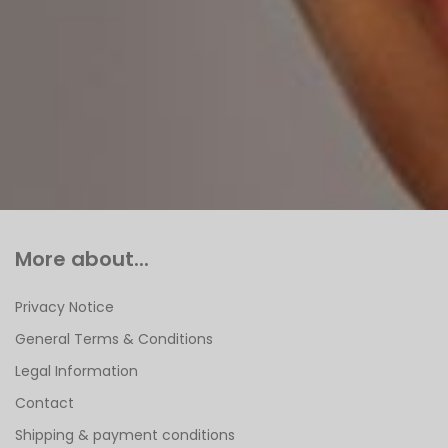
More about...
Privacy Notice
General Terms & Conditions
Legal Information
Contact
Shipping & payment conditions