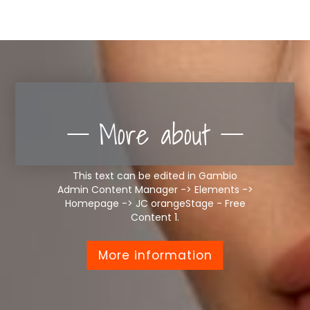
More about
This text can be edited in Gambio
Admin Content Manager -> Elements ->
Homepage -> JC orangeStage - Free
Content 1.
More information