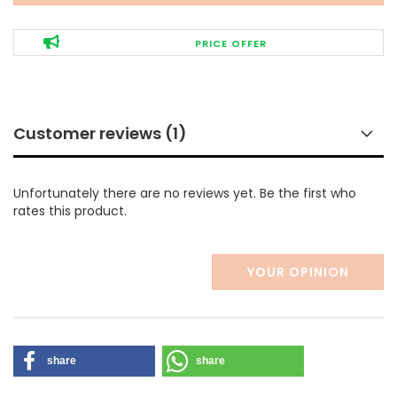
PRICE OFFER
Customer reviews (1)
Unfortunately there are no reviews yet. Be the first who
rates this product.
YOUR OPINION
share
share