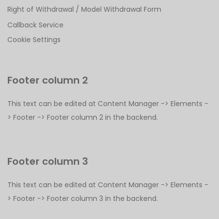
Right of Withdrawal / Model Withdrawal Form
Callback Service
Cookie Settings
Footer column 2
This text can be edited at Content Manager -> Elements -
> Footer -> Footer column 2 in the backend.
Footer column 3
This text can be edited at Content Manager -> Elements -
> Footer -> Footer column 3 in the backend.