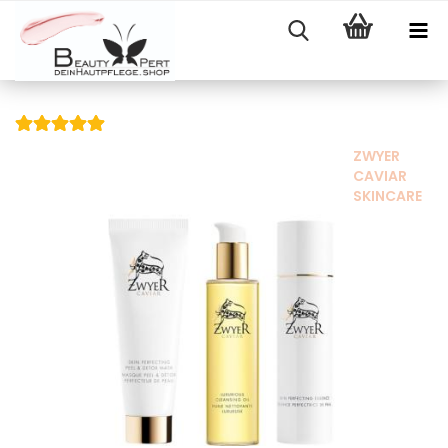
ZWYER
CAVIAR
SKINCARE