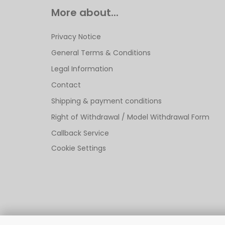
More about...
Privacy Notice
General Terms & Conditions
Legal Information
Contact
Shipping & payment conditions
Right of Withdrawal / Model Withdrawal Form
Callback Service
Cookie Settings