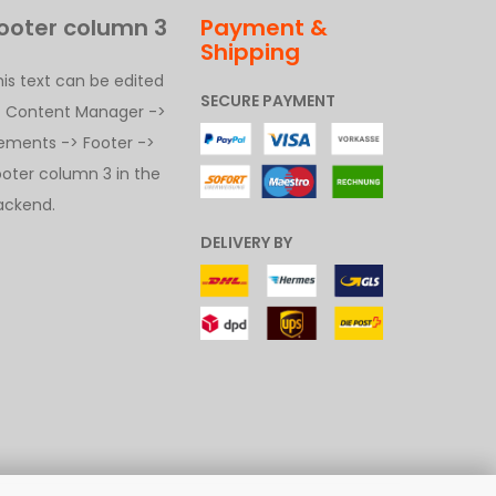
ooter column 3
Payment &
Shipping
his text can be edited
SECURE PAYMENT
t Content Manager ->
lements -> Footer ->
ooter column 3 in the
ackend.
DELIVERY BY