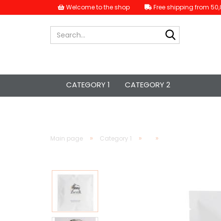
Welcome to the shop
Free shipping from 50,
Search...
CATEGORY 1
CATEGORY 2
»
»
»
Main page
Category 1