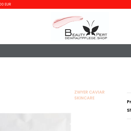
00 EUR
ZWYER CAVIAR
SKINCARE
P
S