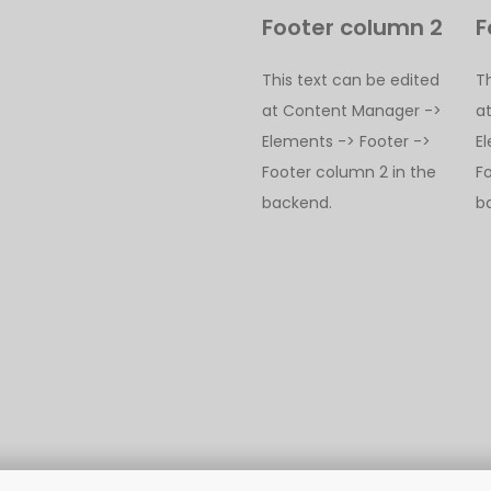
Footer column 2
F
This text can be edited
T
at Content Manager ->
a
Elements -> Footer ->
E
Footer column 2 in the
F
backend.
b