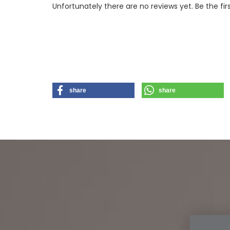
Unfortunately there are no reviews yet. Be the fir
share
share