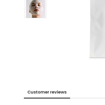
Customer reviews