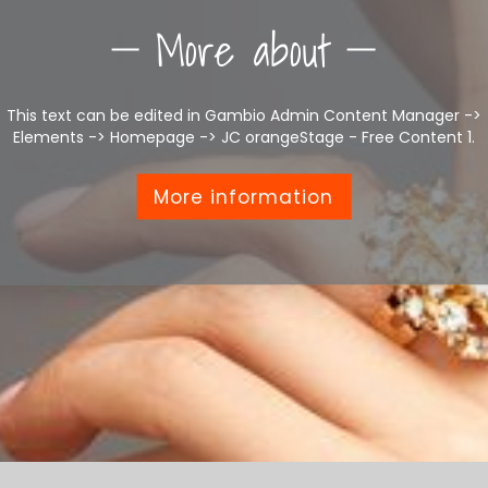
More about
This text can be edited in Gambio Admin Content Manager ->
Elements -> Homepage -> JC orangeStage - Free Content 1.
More information