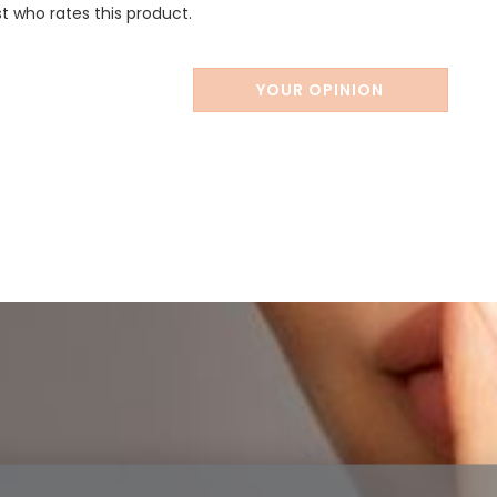
st who rates this product.
YOUR OPINION