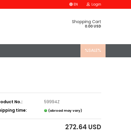
EN
Login
Shopping Cart
0.00 USD
%SALE%
roduct No.:
59994Z
hipping time:
(abroad may vary)
272.64 USD