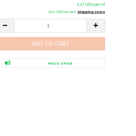
2.37 USD per ml
incl. 19% tax excl.
Shipping costs
PRICE OFFER