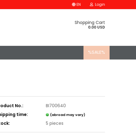
EN
Login
Shopping Cart
0.00 USD
%SALE%
roduct No.:
BI700640
hipping time:
(abroad may vary)
tock:
5
pieces