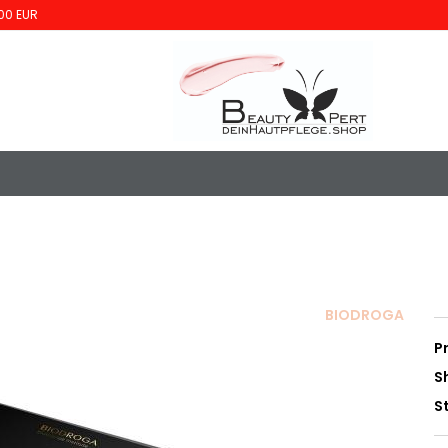
00 EUR
BIODROGA
P
S
S