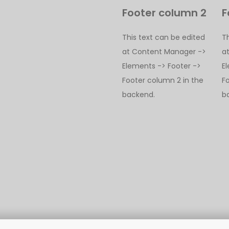
Footer column 2
F
This text can be edited
T
at Content Manager ->
a
Elements -> Footer ->
E
Footer column 2 in the
F
backend.
b