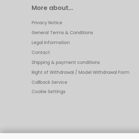
More about...
Privacy Notice
General Terms & Conditions
Legal Information
Contact
Shipping & payment conditions
Right of Withdrawal / Model Withdrawal Form
Callback Service
Cookie Settings