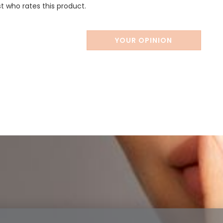
st who rates this product.
YOUR OPINION