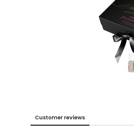
Customer reviews