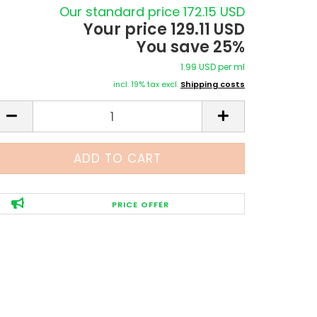
Our standard price 172.15 USD
Your price 129.11 USD
You save 25%
1.99 USD per ml
incl. 19% tax excl.
Shipping costs
PRICE OFFER