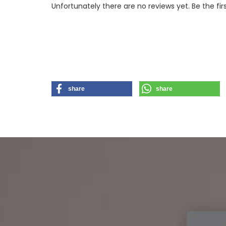
Unfortunately there are no reviews yet. Be the fir
share
share