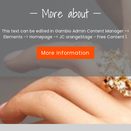
More about
This text can be edited in Gambio Admin Content Manager ->
Elements -> Homepage -> JC orangeStage - Free Content 1.
More information