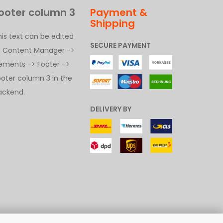
ooter column 3
Payment &
Shipping
his text can be edited
SECURE PAYMENT
t Content Manager ->
lements -> Footer ->
ooter column 3 in the
ackend.
DELIVERY BY