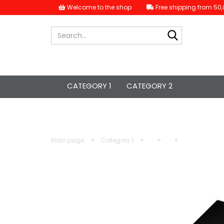
Welcome to the shop
Free shipping from 50,
Search...
CATEGORY 1
CATEGORY 2
»
»
»
»
Main page
Category 1