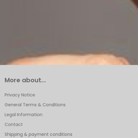
More about...
Privacy Notice
General Terms & Conditions
Legal Information
Contact
Shipping & payment conditions