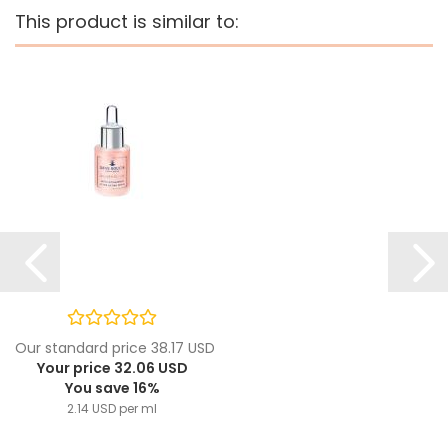
This product is similar to:
Our standard price 38.17 USD
Your price 32.06 USD
You save 16%
2.14 USD per ml