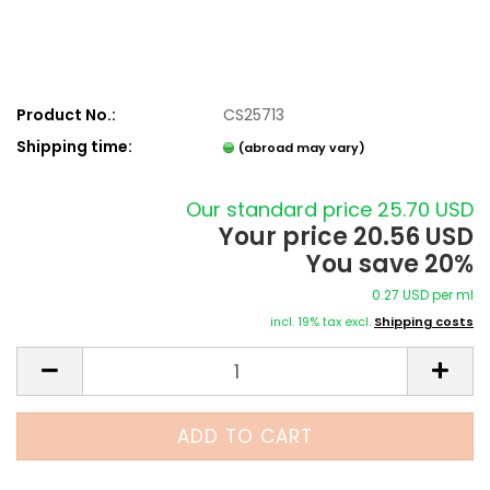
Product No.:
CS25713
Shipping time:
(abroad may vary)
Our standard price 25.70 USD
Your price 20.56 USD
You save 20%
0.27 USD per ml
incl. 19% tax excl.
Shipping costs