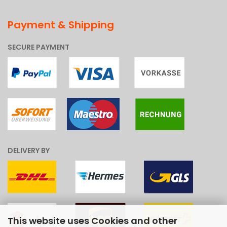
Payment & Shipping
SECURE PAYMENT
DELIVERY BY
This website uses Cookies and other