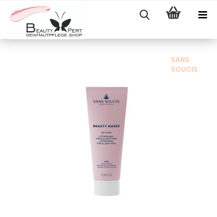
SANS
SOUCIS