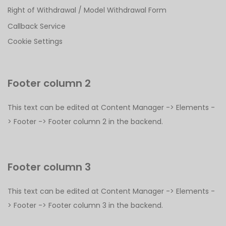
Right of Withdrawal / Model Withdrawal Form
Callback Service
Cookie Settings
Footer column 2
This text can be edited at Content Manager -> Elements -
> Footer -> Footer column 2 in the backend.
Footer column 3
This text can be edited at Content Manager -> Elements -
> Footer -> Footer column 3 in the backend.