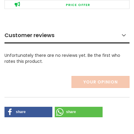
PRICE OFFER
Customer reviews
Unfortunately there are no reviews yet. Be the first who
rates this product.
YOUR OPINION
share
share