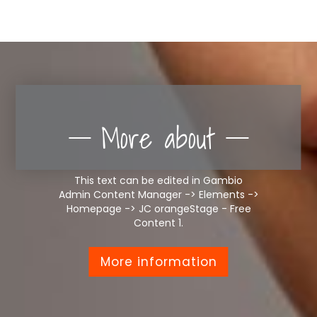
More about
This text can be edited in Gambio
Admin Content Manager -> Elements ->
Homepage -> JC orangeStage - Free
Content 1.
More information