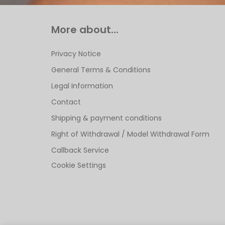
More about...
Privacy Notice
General Terms & Conditions
Legal Information
Contact
Shipping & payment conditions
Right of Withdrawal / Model Withdrawal Form
Callback Service
Cookie Settings