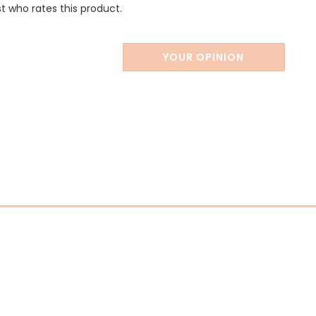
st who rates this product.
YOUR OPINION