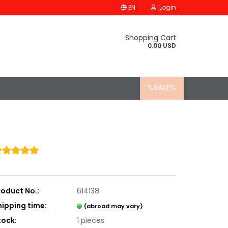
EN
Login
Shopping Cart
0.00 USD
%SALE%
roduct No.:
614138
hipping time:
(abroad may vary)
tock:
1
pieces