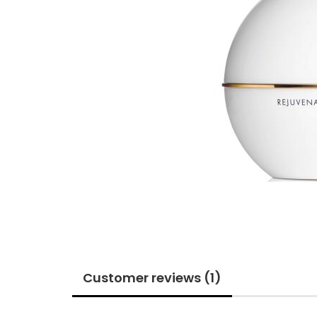
Customer reviews (1)