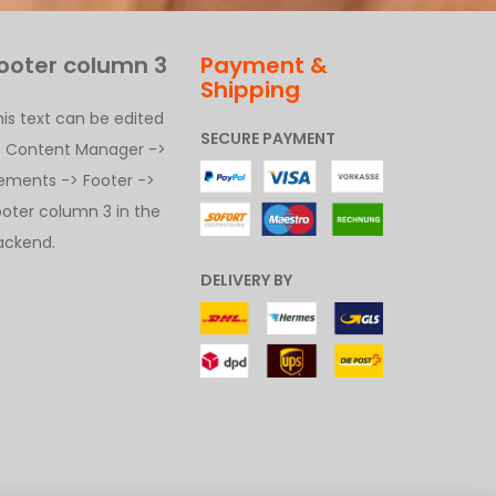
ooter column 3
Payment &
Shipping
his text can be edited
SECURE PAYMENT
t Content Manager ->
lements -> Footer ->
ooter column 3 in the
ackend.
DELIVERY BY