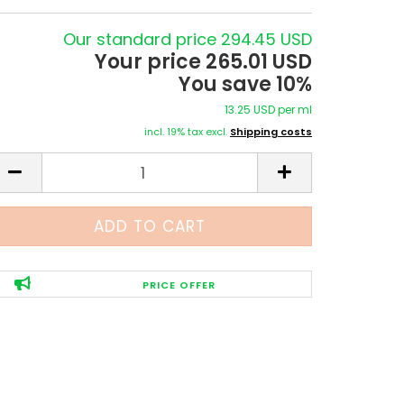
Our standard price 294.45 USD
Your price 265.01 USD
You save 10%
13.25 USD per ml
incl. 19% tax excl.
Shipping costs
PRICE OFFER