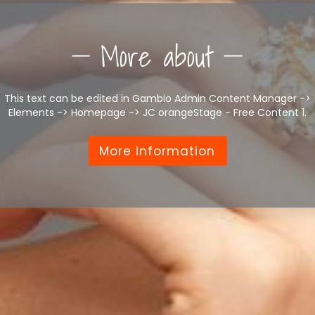
More about
This text can be edited in Gambio Admin Content Manager ->
Elements -> Homepage -> JC orangeStage - Free Content 1.
More information