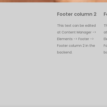
Footer column 2
F
This text can be edited
T
at Content Manager ->
a
Elements -> Footer ->
E
Footer column 2 in the
F
backend.
b