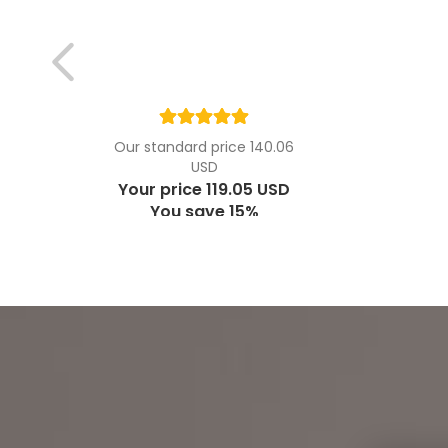
Our standard price 140.06
USD
Your price 119.05 USD
You save 15%