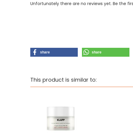
Unfortunately there are no reviews yet. Be the fir
share
share
This product is similar to: