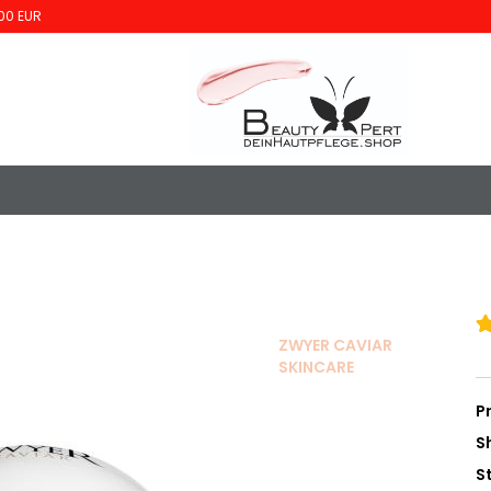
00 EUR
ZWYER CAVIAR
SKINCARE
P
S
S