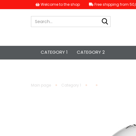
Welcome to the shop
Free shipping from 50,
Search...
CATEGORY 1
CATEGORY 2
»
»
»
Main page
Category 1