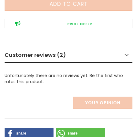
PRICE OFFER
Customer reviews (2)
Unfortunately there are no reviews yet. Be the first who
rates this product.
YOUR OPINION
share
share