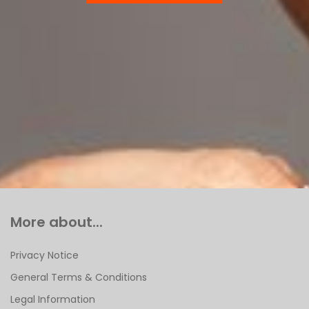
More about...
Privacy Notice
General Terms & Conditions
Legal Information