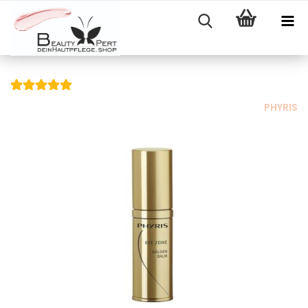
PHYRIS