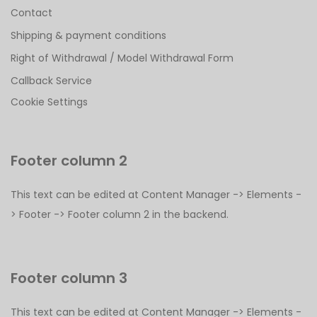
Contact
Shipping & payment conditions
Right of Withdrawal / Model Withdrawal Form
Callback Service
Cookie Settings
Footer column 2
This text can be edited at Content Manager -> Elements -
> Footer -> Footer column 2 in the backend.
Footer column 3
This text can be edited at Content Manager -> Elements -