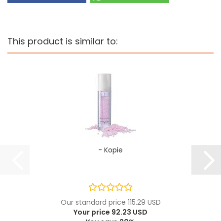
This product is similar to:
- Kopie
Our standard price 115.29 USD
Your price 92.23 USD