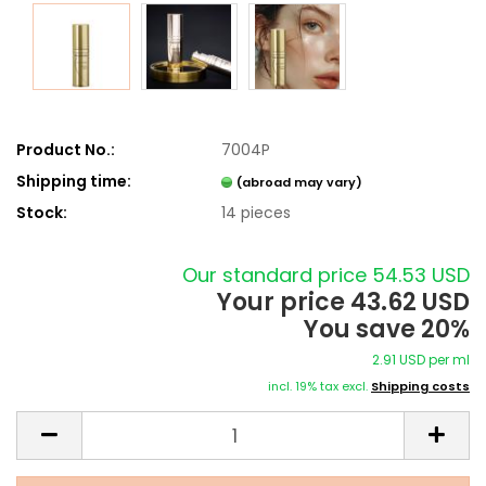
Product No.:
7004P
Shipping time:
(abroad may vary)
Stock:
14
pieces
Our standard price 54.53 USD
Your price 43.62 USD
You save 20%
2.91 USD per ml
incl. 19% tax excl.
Shipping costs