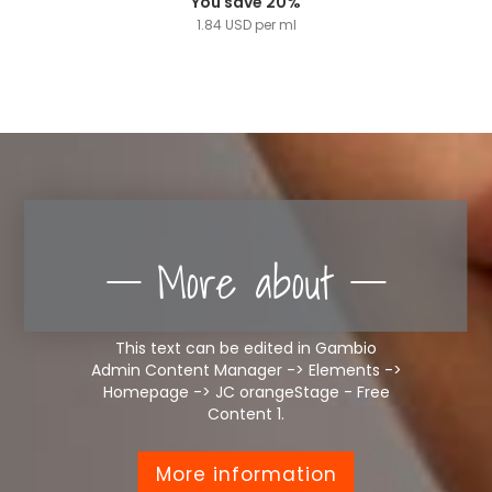
You save 20%
1.84 USD per ml
More about
This text can be edited in Gambio
Admin Content Manager -> Elements ->
Homepage -> JC orangeStage - Free
Content 1.
More information