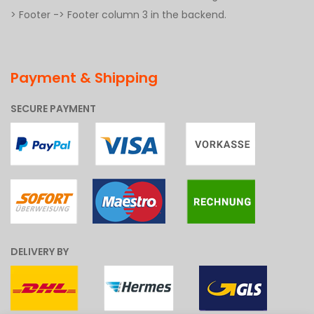
> Footer -> Footer column 3 in the backend.
Payment & Shipping
SECURE PAYMENT
DELIVERY BY