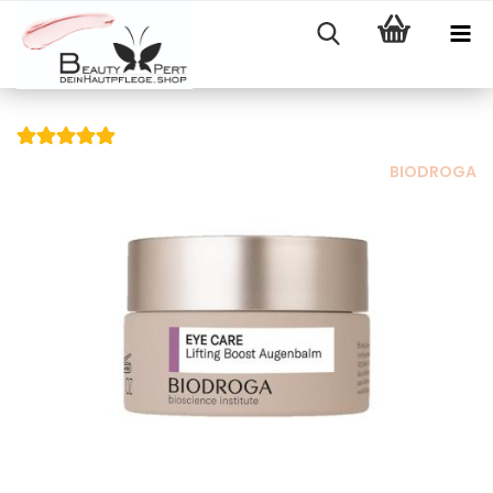
BIODROGA