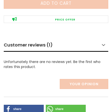
PRICE OFFER
Customer reviews (1)
Unfortunately there are no reviews yet. Be the first who
rates this product.
YOUR OPINION
share
share