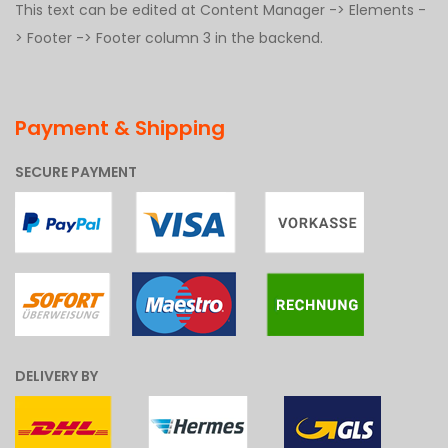
This text can be edited at Content Manager -> Elements -
> Footer -> Footer column 3 in the backend.
Payment & Shipping
SECURE PAYMENT
DELIVERY BY