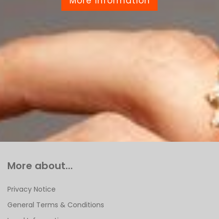
More information
More about...
Privacy Notice
General Terms & Conditions