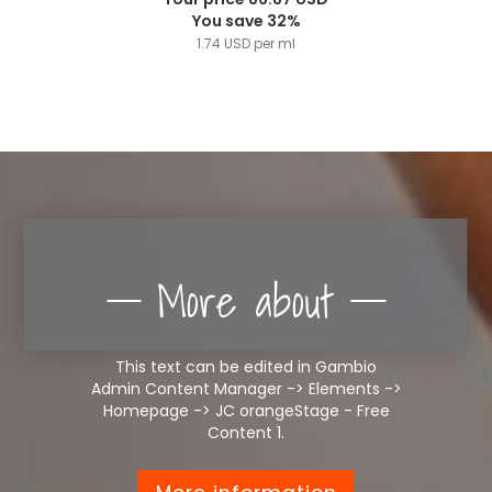
You save 32%
1.74 USD per ml
More about
This text can be edited in Gambio
Admin Content Manager -> Elements ->
Homepage -> JC orangeStage - Free
Content 1.