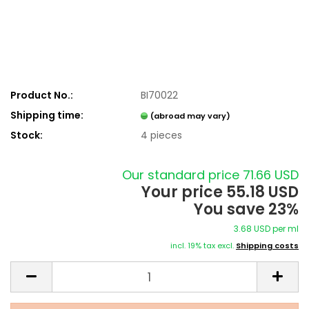
Product No.:
BI70022
Shipping time:
(abroad may vary)
Stock:
4
pieces
Our standard price 71.66 USD
Your price 55.18 USD
You save 23%
3.68 USD per ml
incl. 19% tax excl.
Shipping costs