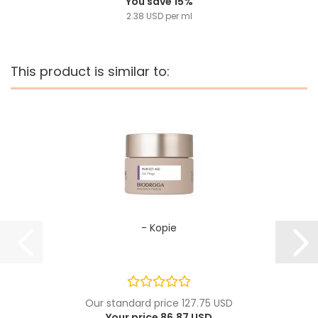
You save 15%
2.38 USD per ml
This product is similar to:
- Kopie
Our standard price 127.75 USD
Your price 86.87 USD