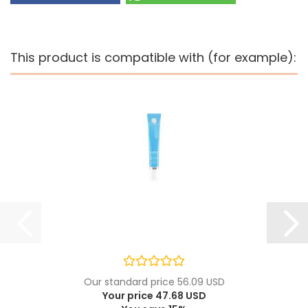
This product is compatible with (for example):
Our standard price 56.09 USD
Your price 47.68 USD