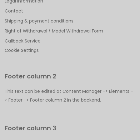
Legal Information
Contact
Shipping & payment conditions
Right of Withdrawal / Model Withdrawal Form
Callback Service
Cookie Settings
Footer column 2
This text can be edited at Content Manager -> Elements -
> Footer -> Footer column 2 in the backend.
Footer column 3