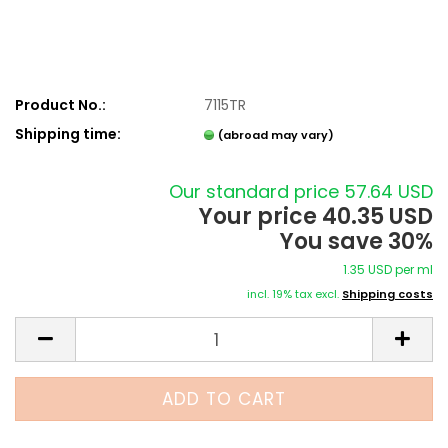
Product No.:
7115TR
Shipping time:
(abroad may vary)
Our standard price 57.64 USD
Your price 40.35 USD
You save 30%
1.35 USD per ml
incl. 19% tax excl.
Shipping costs