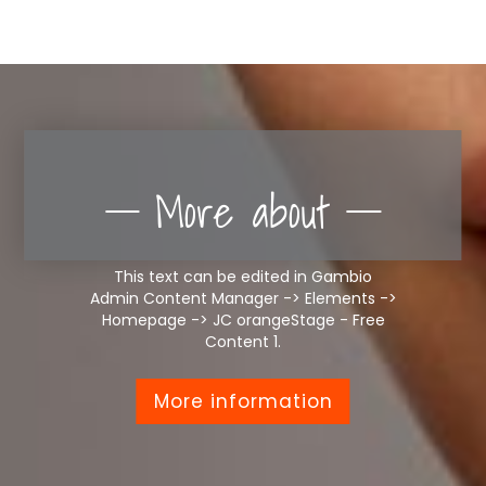
More about
This text can be edited in Gambio
Admin Content Manager -> Elements ->
Homepage -> JC orangeStage - Free
Content 1.
More information