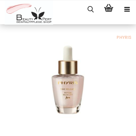
PHYRIS