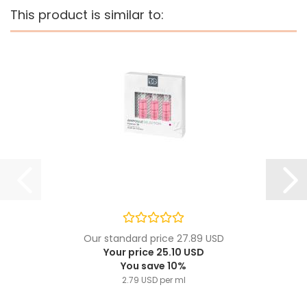
This product is similar to:
Our standard price 27.89 USD
Your price 25.10 USD
You save 10%
2.79 USD per ml