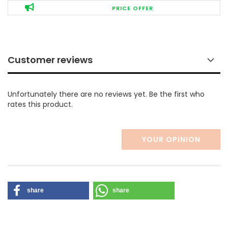
PRICE OFFER
Customer reviews
Unfortunately there are no reviews yet. Be the first who
rates this product.
YOUR OPINION
share
share