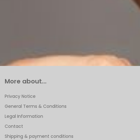
More about...
Privacy Notice
General Terms & Conditions
Legal Information
Contact
Shipping & payment conditions