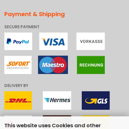
Payment & Shipping
SECURE PAYMENT
DELIVERY BY
This website uses Cookies and other