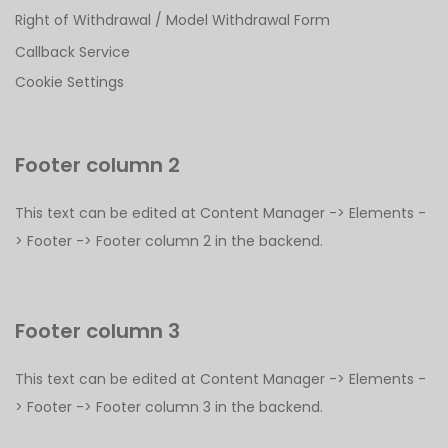
Right of Withdrawal / Model Withdrawal Form
Callback Service
Cookie Settings
Footer column 2
This text can be edited at Content Manager -> Elements -
> Footer -> Footer column 2 in the backend.
Footer column 3
This text can be edited at Content Manager -> Elements -
> Footer -> Footer column 3 in the backend.