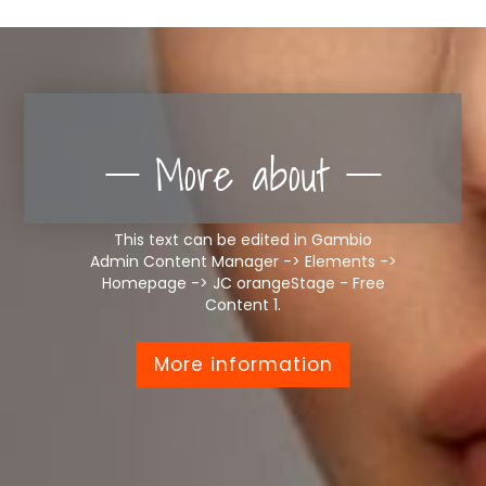
More about
This text can be edited in Gambio
Admin Content Manager -> Elements ->
Homepage -> JC orangeStage - Free
Content 1.
More information