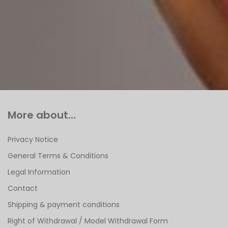
More about...
Privacy Notice
General Terms & Conditions
Legal Information
Contact
Shipping & payment conditions
Right of Withdrawal / Model Withdrawal Form