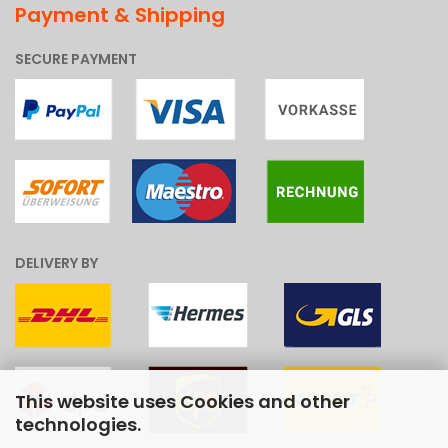
Payment & Shipping
SECURE PAYMENT
DELIVERY BY
This website uses Cookies and other
technologies.