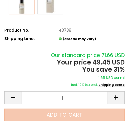
Product No.:
43738
Shipping time:
(abroad may vary)
Our standard price 71.66 USD
Your price 49.45 USD
You save 31%
1.65 USD per ml
incl. 19% tax excl.
Shipping costs