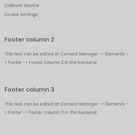
Callback Service
Cookie Settings
Footer column 2
This text can be edited at Content Manager -> Elements -
> Footer -> Footer column 2 in the backend.
Footer column 3
This text can be edited at Content Manager -> Elements -
> Footer -> Footer column 3 in the backend.