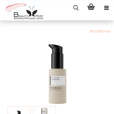
BIODROGA