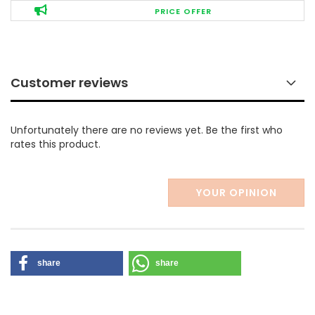
PRICE OFFER
Customer reviews
Unfortunately there are no reviews yet. Be the first who
rates this product.
YOUR OPINION
share
share