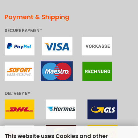
Payment & Shipping
SECURE PAYMENT
DELIVERY BY
This website uses Cookies and other