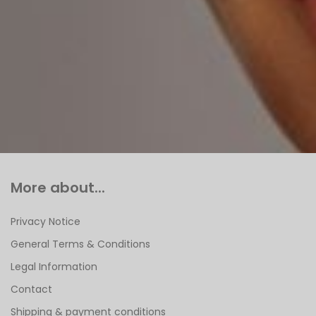
More about...
Privacy Notice
General Terms & Conditions
Legal Information
Contact
Shipping & payment conditions