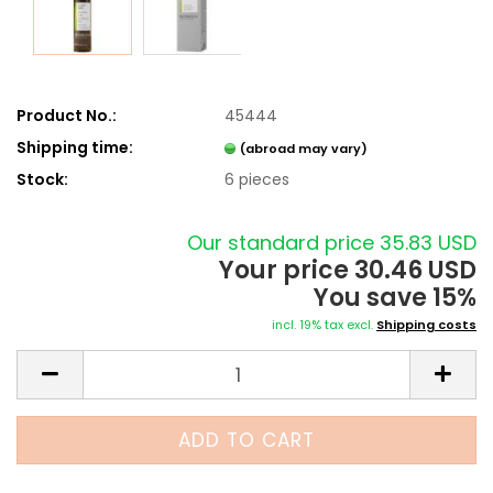
Product No.:
45444
Shipping time:
(abroad may vary)
Stock:
6
pieces
Our standard price 35.83 USD
Your price 30.46 USD
You save 15%
incl. 19% tax excl.
Shipping costs