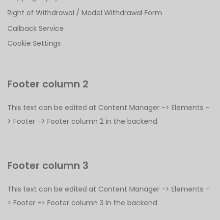
Right of Withdrawal / Model Withdrawal Form
Callback Service
Cookie Settings
Footer column 2
This text can be edited at Content Manager -> Elements -
> Footer -> Footer column 2 in the backend.
Footer column 3
This text can be edited at Content Manager -> Elements -
> Footer -> Footer column 3 in the backend.