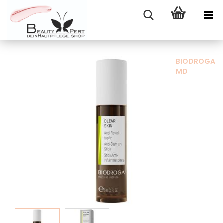
BIODROGA
MD