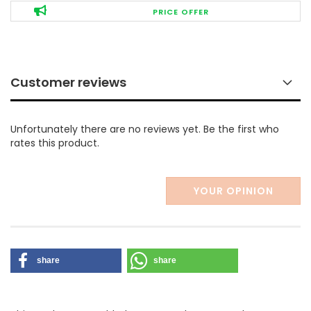
PRICE OFFER
Customer reviews
Unfortunately there are no reviews yet. Be the first who
rates this product.
YOUR OPINION
share
share