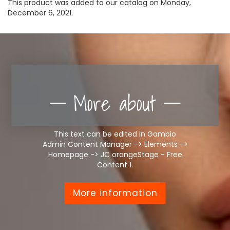
This product was added to our catalog on Monday,
December 6, 2021.
More about
This text can be edited in Gambio
Admin Content Manager -> Elements ->
Homepage -> JC orangeStage - Free
Content 1.
More information